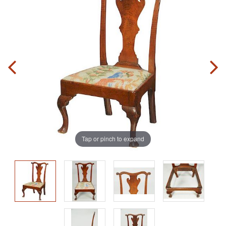
Tap or pinch to expand