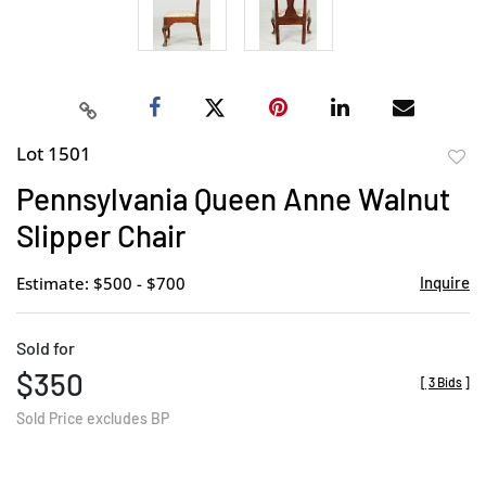
Lot 1501
to
Pennsylvania Queen Anne Walnut
favor
Slipper Chair
Estimate: $500 - $700
Inquire
Sold for
$350
[
3 Bids
]
Sold Price excludes BP