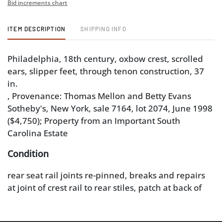
Bid increments chart
ITEM DESCRIPTION
SHIPPING INFO
Philadelphia, 18th century, oxbow crest, scrolled
ears, slipper feet, through tenon construction, 37
in.
, Provenance: Thomas Mellon and Betty Evans
Sotheby's, New York, sale 7164, lot 2074, June 1998
($4,750); Property from an Important South
Carolina Estate
Condition
rear seat rail joints re-pinned, breaks and repairs
at joint of crest rail to rear stiles, patch at back of
splat, cracks and repairs to shoe, surface wear and
abrasions, especially at knees