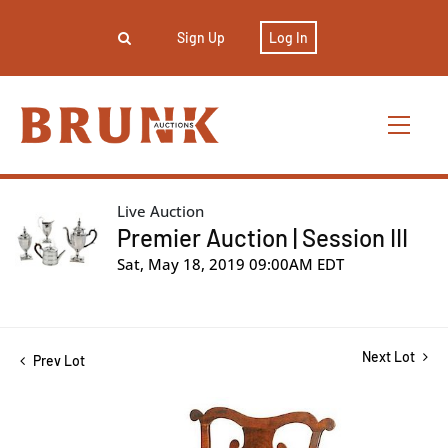
Sign Up
Log In
Live Auction
Premier Auction | Session III
Sat, May 18, 2019 09:00AM EDT
Next Lot
Prev Lot