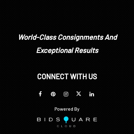
World-Class Consignments And
Exceptional Results
CONNECT WITH US
Powered By