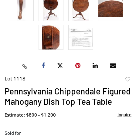
Lot 1118
to
Pennsylvania Chippendale Figured
favor
Mahogany Dish Top Tea Table
Estimate: $800 - $1,200
Inquire
Sold for