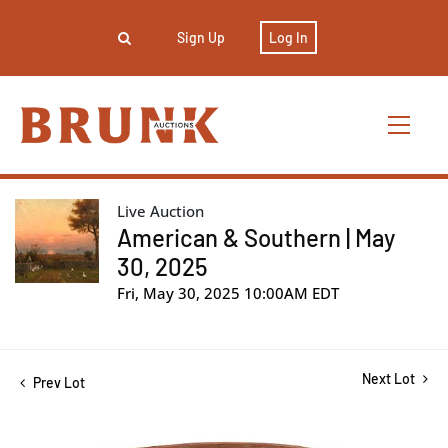
Sign Up
Log In
Live Auction
American & Southern | May
30, 2025
Fri, May 30, 2025 10:00AM EDT
Next Lot
Prev Lot