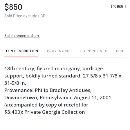
$850
[
10 Bids
]
Sold Price excludes BP
Bid increments chart
ITEM DESCRIPTION
PROVENANCE
SHIPPING INFO
CONDIT
18th century, figured mahogany, birdcage
support, boldly turned standard, 27-5/8 x 31-7/8 x
31-5/8 in.
Provenance: Philip Bradley Antiques,
Downingtown, Pennsylvania, August 11, 2001
(accompanied by copy of receipt for
$3,400); Private Georgia Collection