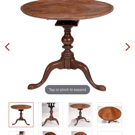
Tap or pinch to expand