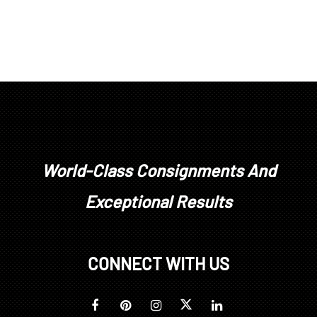
World-Class Consignments And
Exceptional Results
CONNECT WITH US