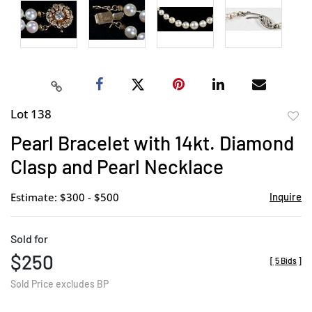
Lot 138
to
Pearl Bracelet with 14kt. Diamond
favor
Clasp and Pearl Necklace
Estimate: $300 - $500
Inquire
Sold for
$250
[
5 Bids
]
Sold Price excludes BP