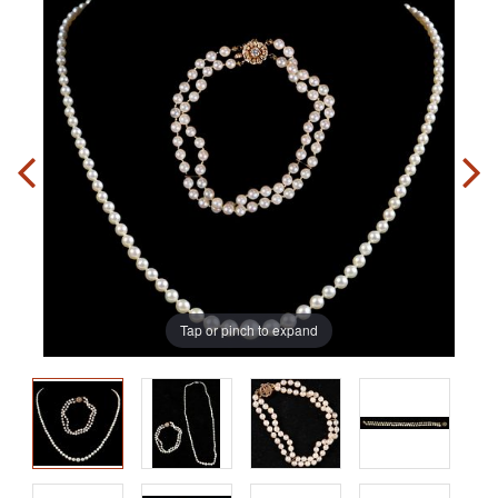
Tap or pinch to expand