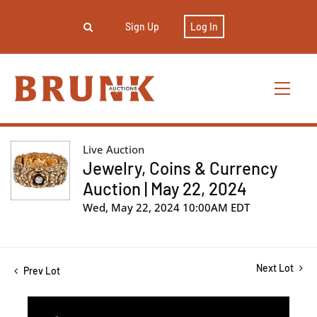
Sign Up
Log In
Live Auction
Jewelry, Coins & Currency
Auction | May 22, 2024
Wed, May 22, 2024 10:00AM EDT
Next Lot
Prev Lot