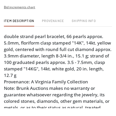
Bid increments chart
ITEM DESCRIPTION
PROVENANCE
SHIPPING INFO
double strand pearl bracelet, 66 pearls approx.
5.0mm, floriform clasp stamped "14K", 14kt. yellow
gold, centered with round full cut diamond approx.
3.9mm diameter, length 8-3/4 in., 15.1 g; strand of
100 graduated pearls approx. 3.5 - 7.5mm, clasp
stamped "14KG", 14kt. white gold, 20 in. length,
12.7 g
Provenance: A Virginia Family Collection
Note: Brunk Auctions makes no warranty or
guarantee whatsoever regarding the jewelry, its
colored stones, diamonds, other gem materials, or
metals, or as to their status as natural, treated,
“earth mined”, manmade or other. Appraisals,