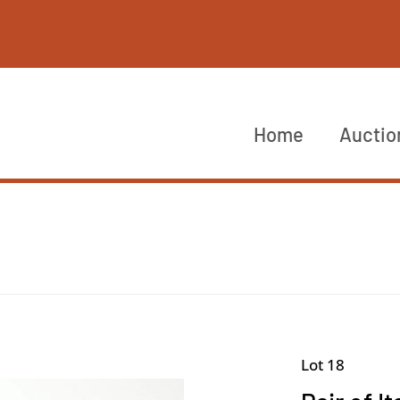
Home
Auctio
Lot 18