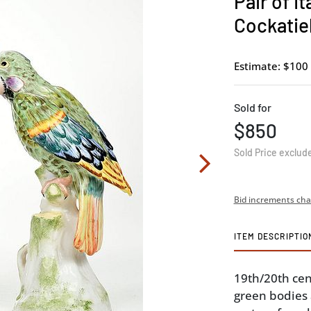
Pair of I
Cockatie
Estimate: $100 
Sold for
$850
Sold Price exclud
Bid increments cha
ITEM DESCRIPTIO
19th/20th cent
green bodies 