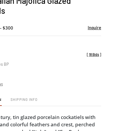
talian Majolica Glazed
favorite
ls
- $300
Inquire
[
18 Bids
]
es BP
rt
N
SHIPPING INFO
ury, tin glazed porcelain cockatiels with
and colorful feathers and crest, perched