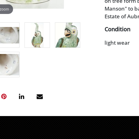
on tree form 
Manson" to bas
 zoom
Estate of Aub
Condition
light wear