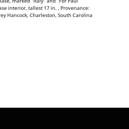
base, marked "Italy" and "For Paul
e interior, tallest 17 in. , Provenance:
rey Hancock, Charleston, South Carolina