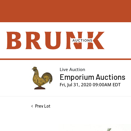
Live Auction
Emporium Auctions
Fri, Jul 31, 2020 09:00AM EDT
Prev Lot