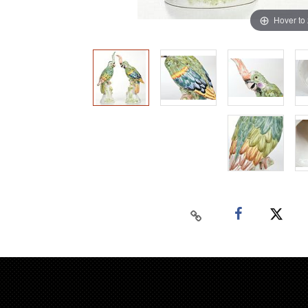
Hover to