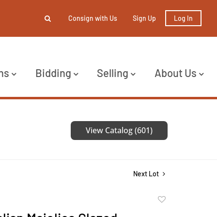
Consign with Us
Sign Up
Log In
ns
Bidding
Selling
About Us
View Catalog (601)
Next Lot
Add
to