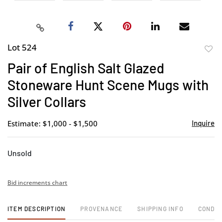
Lot 524
to
Pair of English Salt Glazed
favor
Stoneware Hunt Scene Mugs with
Silver Collars
Estimate: $1,000 - $1,500
Inquire
Unsold
Bid increments chart
ITEM DESCRIPTION
PROVENANCE
SHIPPING INFO
CONDIT