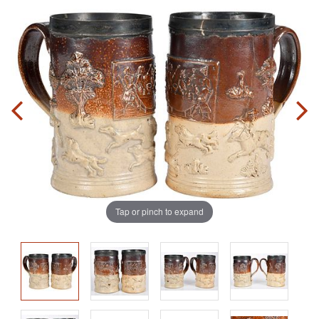
Tap or pinch to expand