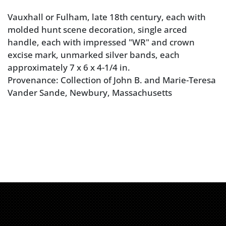
Vauxhall or Fulham, late 18th century, each with
molded hunt scene decoration, single arced
handle, each with impressed "WR" and crown
excise mark, unmarked silver bands, each
approximately 7 x 6 x 4-1/4 in.
Provenance: Collection of John B. and Marie-Teresa
Vander Sande, Newbury, Massachusetts