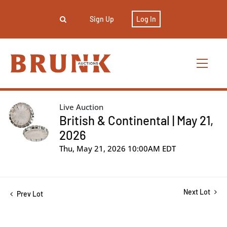
Sign Up
Log In
Live Auction
British & Continental | May 21,
2026
Thu, May 21, 2026 10:00AM EDT
Next Lot
Prev Lot