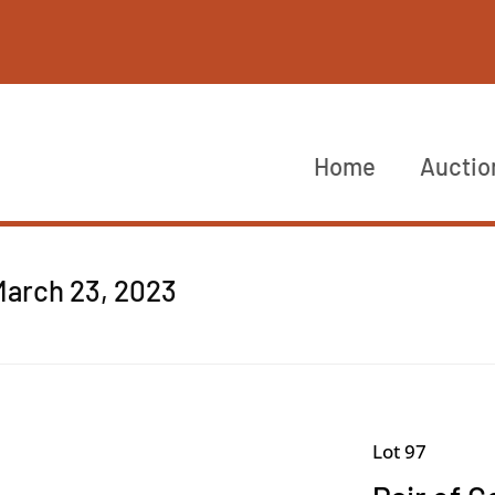
Home
Auctio
March 23, 2023
Lot 97