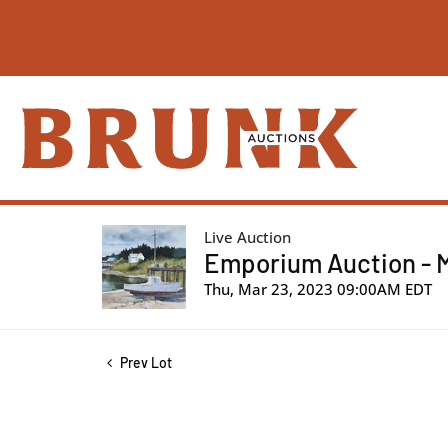
Live Auction
Emporium Auction - 
Thu, Mar 23, 2023 09:00AM EDT
Prev Lot