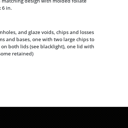
in matching design with molded foliate
 6 in.
nholes, and glaze voids, chips and losses
ims and bases, one with two large chips to
on both lids (see blacklight), one lid with
 (some retained)