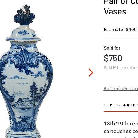
Pair of C
Vases
Estimate: $400 
Sold for
$750
Sold Price exclud
Bid increments cha
ITEM DESCRIPTIO
18th/19th cen
cartouches ce