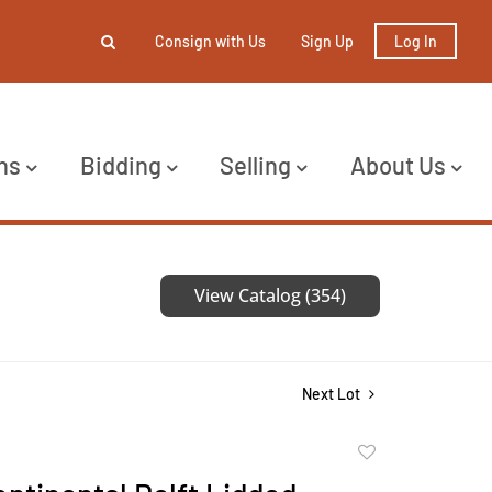
Consign with Us
Sign Up
Log In
ns
Bidding
Selling
About Us
View Catalog (354)
Next Lot
Add
to