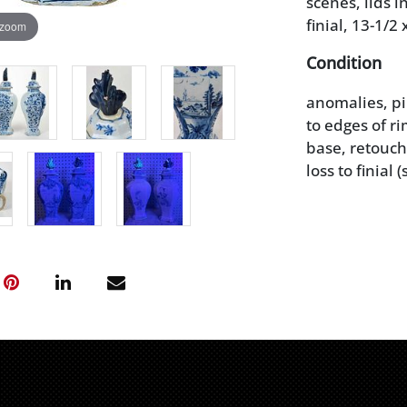
scenes, lids 
finial, 13-1/2 x
 zoom
Condition
anomalies, pi
to edges of r
base, retouch 
loss to finial