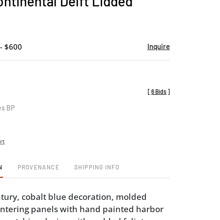
ontinental Delft Lidded
favorite
- $600
Inquire
[
6 Bids
]
es BP
rt
N
PROVENANCE
SHIPPING INFO
tury, cobalt blue decoration, molded
ntering panels with hand painted harbor