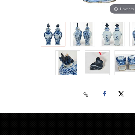
Hover to