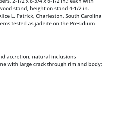
s, 2-1/2 x 8-3/4 x 6-1/2 in.; each with
 wood stand, height on stand 4-1/2 in.
lice L. Patrick, Charleston, South Carolina
tems tested as jadeite on the Presidium
nd accretion, natural inclusions
ne with large crack through rim and body;
ight wear