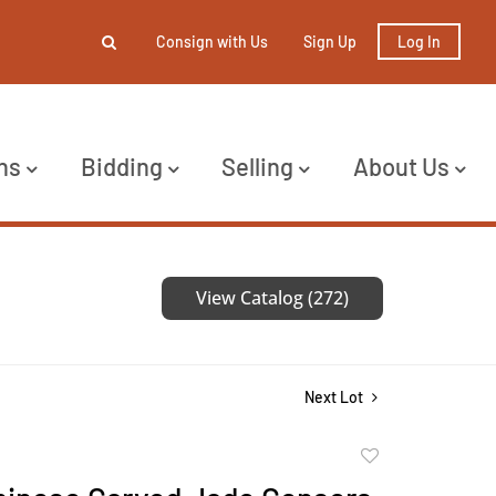
Consign with Us
Sign Up
Log In
ns
Bidding
Selling
About Us
View Catalog (272)
Next Lot
Add
to