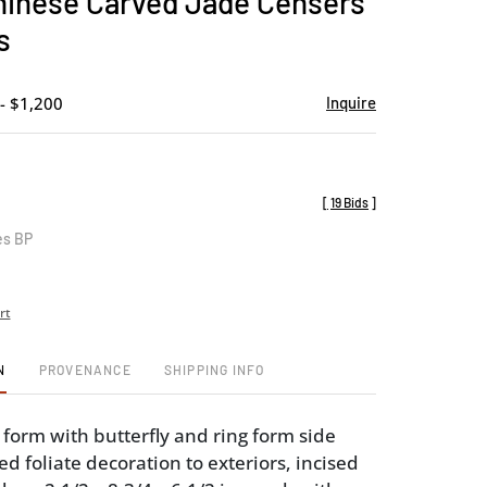
Chinese Carved Jade Censers
favorite
s
- $1,200
Inquire
[
19 Bids
]
es BP
rt
N
PROVENANCE
SHIPPING INFO
 form with butterfly and ring form side
d foliate decoration to exteriors, incised