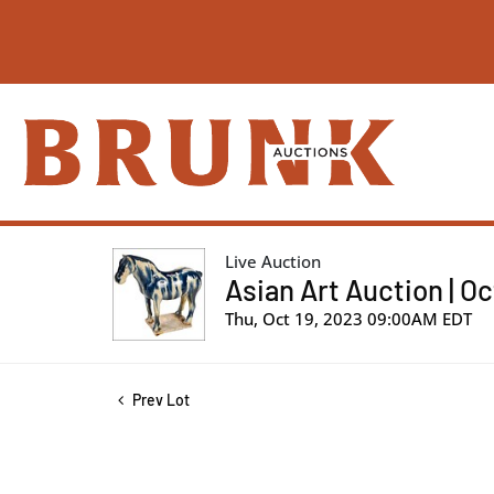
Live Auction
Asian Art Auction | O
Thu, Oct 19, 2023 09:00AM EDT
Prev Lot