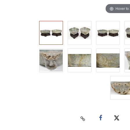
Hover to