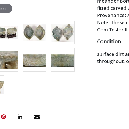
meander border
fitted carved
 zoom
Provenance: A
Note: These i
Gem Tester II.
Condition
surface dirt a
throughout, o
stands with l