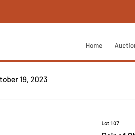
Home
Auctio
ctober 19, 2023
Lot 107