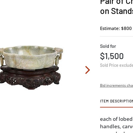
Pair of 
on Stand
Estimate: $800 
Sold for
$1,500
Sold Price exclud
Bid increments cha
ITEM DESCRIPTIO
each of lobed
handles, carve