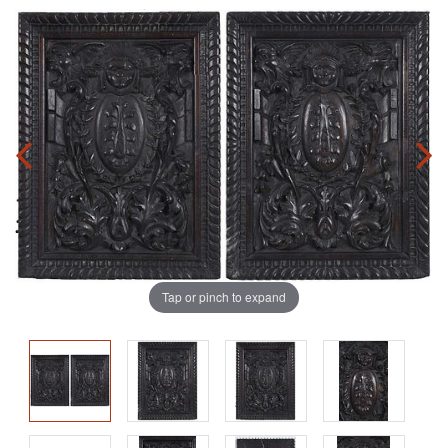
Tap or pinch to expand