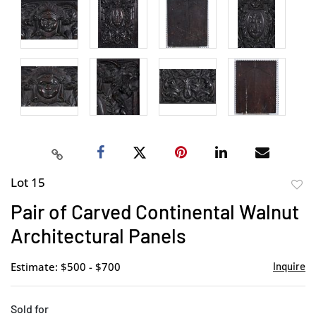
Lot 15
to
Pair of Carved Continental Walnut
favor
Architectural Panels
Estimate: $500 - $700
Inquire
Sold for