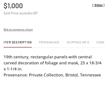
$1,000
[
18 Bids
]
Sold Price excludes BP
Bid increments chart
ITEM DESCRIPTION
PROVENANCE
SHIPPING INFO
CONDIT
19th century, rectangular panels with central
carved decoration of foliage and mask, 25 x 18-3/4
x 1-1/4 in.
Provenance: Private Collection, Bristol, Tennessee