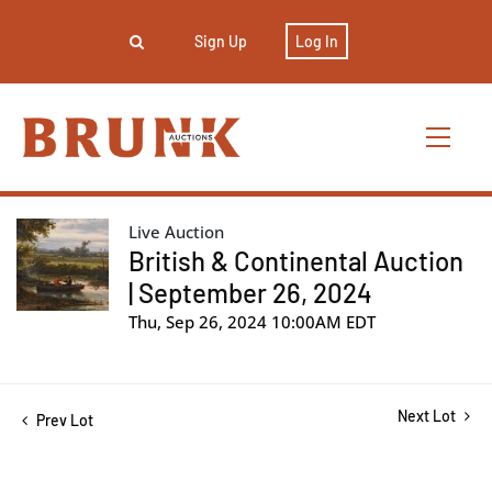
Sign Up
Log In
Live Auction
British & Continental Auction
| September 26, 2024
Thu, Sep 26, 2024 10:00AM EDT
Next Lot
Prev Lot