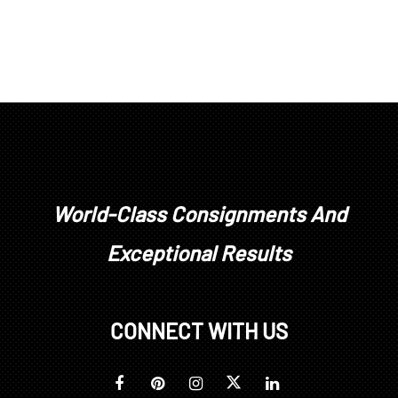
World-Class Consignments And
Exceptional Results
CONNECT WITH US