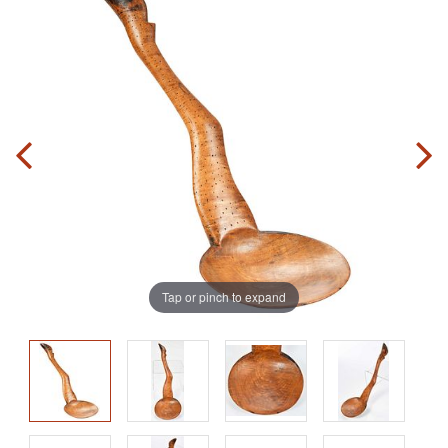
Tap or pinch to expand