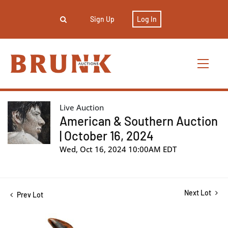
Sign Up
Log In
Live Auction
American & Southern Auction
| October 16, 2024
Wed, Oct 16, 2024 10:00AM EDT
Next Lot
Prev Lot