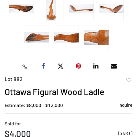
Lot 882
to
Ottawa Figural Wood Ladle
favor
Estimate: $8,000 - $12,000
Inquire
Sold for
$4,000
[
2 Bids
]