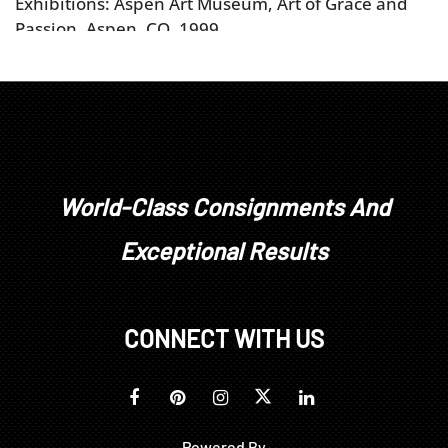
Exhibitions: Aspen Art Museum, Art of Grace and
Passion, Aspen, CO, 1999
World-Class Consignments And
Exceptional Results
CONNECT WITH US
Powered By