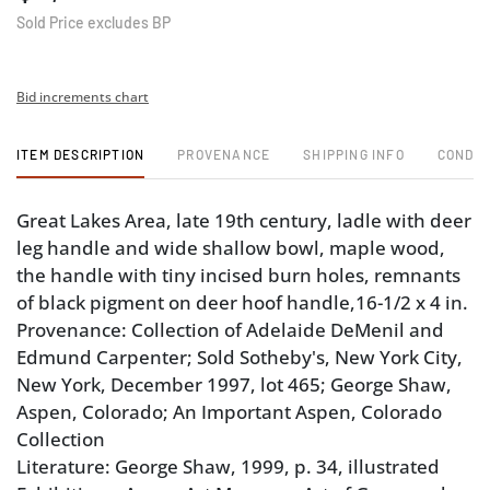
Sold Price excludes BP
Bid increments chart
ITEM DESCRIPTION
PROVENANCE
SHIPPING INFO
CONDIT
Great Lakes Area, late 19th century, ladle with deer
leg handle and wide shallow bowl, maple wood,
the handle with tiny incised burn holes, remnants
of black pigment on deer hoof handle,16-1/2 x 4 in.
Provenance: Collection of Adelaide DeMenil and
Edmund Carpenter; Sold Sotheby's, New York City,
New York, December 1997, lot 465; George Shaw,
Aspen, Colorado; An Important Aspen, Colorado
Collection
Literature: George Shaw, 1999, p. 34, illustrated