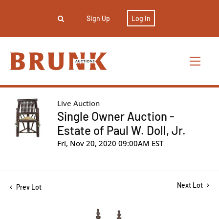
Sign Up
Log In
Live Auction
Single Owner Auction -
Estate of Paul W. Doll, Jr.
Fri, Nov 20, 2020 09:00AM EST
Next Lot
Prev Lot