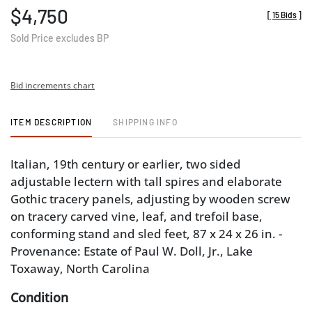
$4,750
[
15 Bids
]
Sold Price excludes BP
Bid increments chart
ITEM DESCRIPTION
SHIPPING INFO
Italian, 19th century or earlier, two sided
adjustable lectern with tall spires and elaborate
Gothic tracery panels, adjusting by wooden screw
on tracery carved vine, leaf, and trefoil base,
conforming stand and sled feet, 87 x 24 x 26 in. -
Provenance: Estate of Paul W. Doll, Jr., Lake
Toxaway, North Carolina
Condition