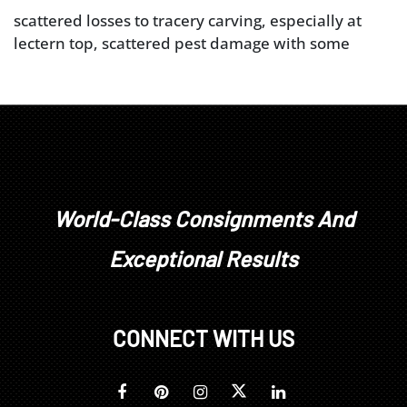
scattered losses to tracery carving, especially at
lectern top, scattered pest damage with some
associated losses, some wear and losses at base
(lower base panel and feet a later addition), other
typical shrinkage cracks, surface distress and minor
losses (see detailed photos), wooden screw for
lectern works well but becomes loose near top of
its extension
World-Class Consignments And
Exceptional Results
CONNECT WITH US