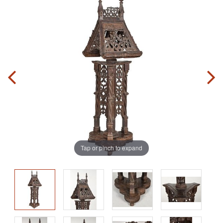
Tap or pinch to expand