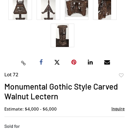
Lot 72
to
Monumental Gothic Style Carved
favor
Walnut Lectern
Estimate: $4,000 - $6,000
Inquire
Sold for