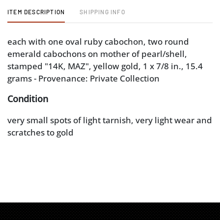
ITEM DESCRIPTION
SHIPPING INFO
each with one oval ruby cabochon, two round
emerald cabochons on mother of pearl/shell,
stamped "14K, MAZ", yellow gold, 1 x 7/8 in., 15.4
grams - Provenance: Private Collection
Condition
very small spots of light tarnish, very light wear and
scratches to gold