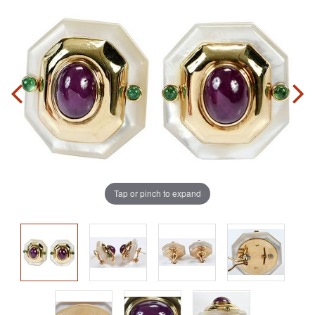
Tap or pinch to expand