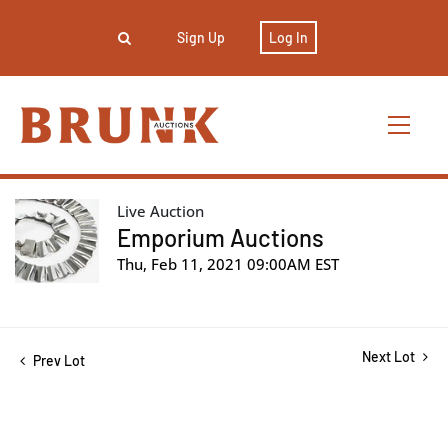
Sign Up
Log In
Live Auction
Emporium Auctions
Thu, Feb 11, 2021 09:00AM EST
Next Lot
Prev Lot