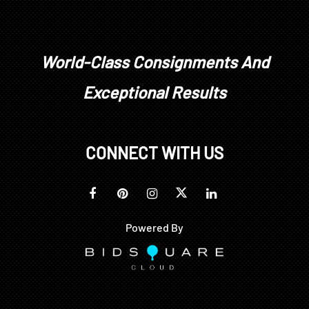
World-Class Consignments And
Exceptional Results
CONNECT WITH US
Powered By