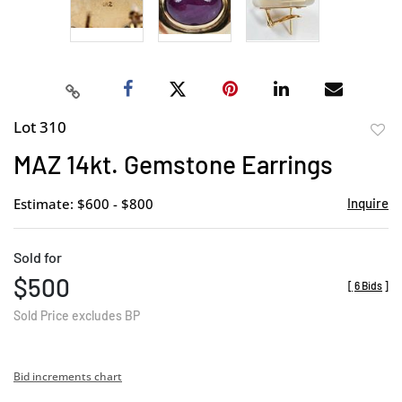
Lot 310
to
MAZ 14kt. Gemstone Earrings
favor
Estimate: $600 - $800
Inquire
Sold for
$500
[
6 Bids
]
Sold Price excludes BP
Bid increments chart