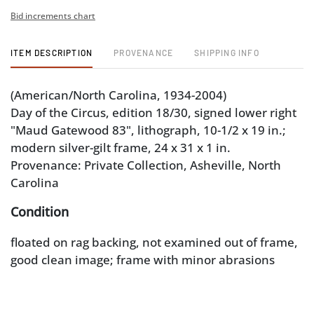
Bid increments chart
ITEM DESCRIPTION
PROVENANCE
SHIPPING INFO
(American/North Carolina, 1934-2004)
Day of the Circus, edition 18/30, signed lower right
"Maud Gatewood 83", lithograph, 10-1/2 x 19 in.;
modern silver-gilt frame, 24 x 31 x 1 in.
Provenance: Private Collection, Asheville, North
Carolina
Condition
floated on rag backing, not examined out of frame,
good clean image; frame with minor abrasions