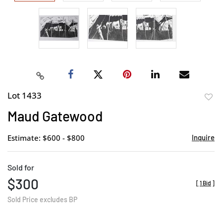
Lot 1433
to
Maud Gatewood
favor
Estimate: $600 - $800
Inquire
Sold for
$300
[
1 Bid
]
Sold Price excludes BP