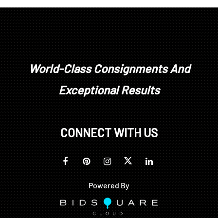
World-Class Consignments And
Exceptional Results
CONNECT WITH US
Powered By