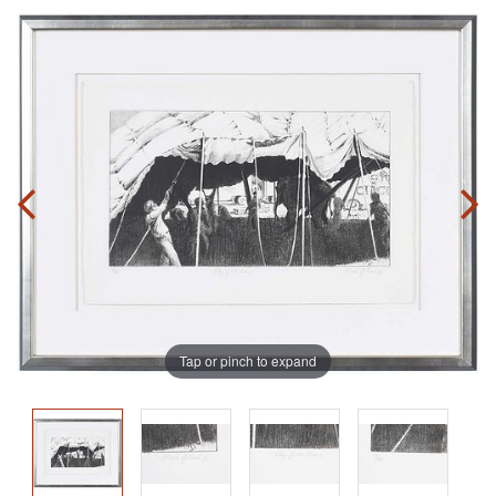
Tap or pinch to expand