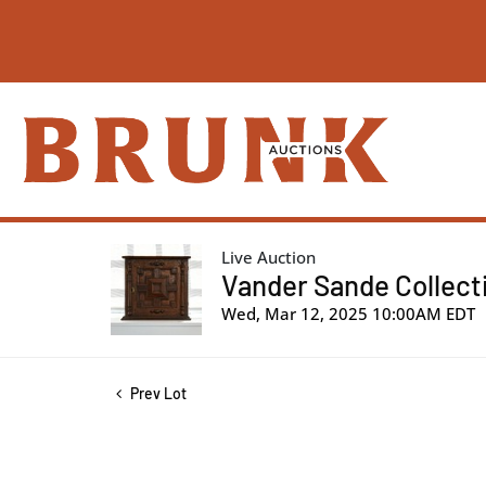
Live Auction
Vander Sande Collectio
Wed, Mar 12, 2025 10:00AM EDT
Prev Lot