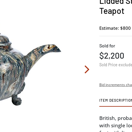
Lidded S
Teapot
Estimate: $800 
Sold for
$2,200
Sold Price exclud
Bid increments cha
ITEM DESCRIPTIO
British, prob
with single l