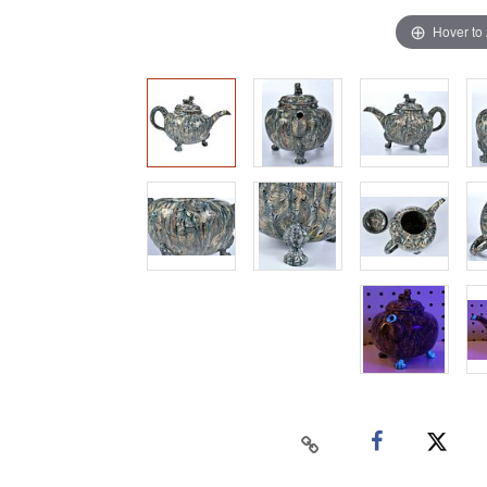
Hover to