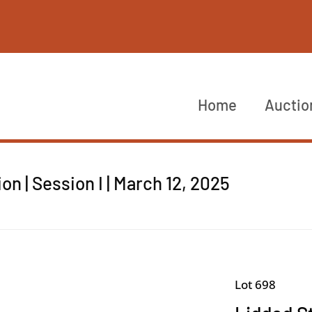
Home
Auctio
n | Session I | March 12, 2025
Lot 698