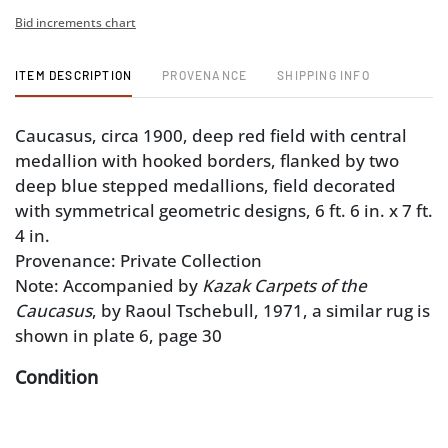
Bid increments chart
ITEM DESCRIPTION
PROVENANCE
SHIPPING INFO
Caucasus, circa 1900, deep red field with central
medallion with hooked borders, flanked by two
deep blue stepped medallions, field decorated
with symmetrical geometric designs, 6 ft. 6 in. x 7 ft.
4 in.
Provenance: Private Collection
Note: Accompanied by
Kazak Carpets of the
Caucasus
, by Raoul Tschebull, 1971, a similar rug is
shown in plate 6, page 30
Condition
good overall pile with some losses consistent with
age and use, fading, some restoration to pile, ends