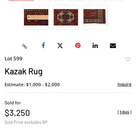
Lot 599
to
Kazak Rug
favor
Estimate: $1,000 - $2,000
Inquire
Sold for
$3,250
[
5 Bids
]
Sold Price excludes BP