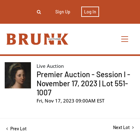
Sign Up
Log In
Live Auction
Premier Auction - Session I -
November 17, 2023 | Lot 551-
1007
Fri, Nov 17, 2023 09:00AM EST
Next Lot
Prev Lot