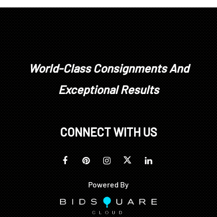
overcast
World-Class Consignments And
Exceptional Results
CONNECT WITH US
Powered By