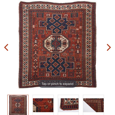
Tap or pinch to expand