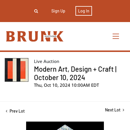
Sign Up
Log In
Live Auction
Modern Art, Design + Craft |
October 10, 2024
Thu, Oct 10, 2024 10:00AM EDT
Next Lot
Prev Lot