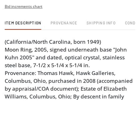
Bid increments chart
ITEM DESCRIPTION
PROVENANCE
SHIPPING INFO
CONDIT
(California/North Carolina, born 1949)
Moon Ring, 2005, signed underneath base "John
Kuhn 2005" and dated, optical crystal, stainless
steel base, 7-1/2 x 5-1/4 x 5-1/4 in.
Provenance: Thomas Hawk, Hawk Galleries,
Columbus, Ohio, purchased in 2008 (accompanied
by appraisal/COA document); Estate of Elizabeth
Williams, Columbus, Ohio; By descent in family