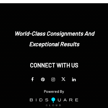
World-Class Consignments And
Exceptional Results
CONNECT WITH US
Powered By