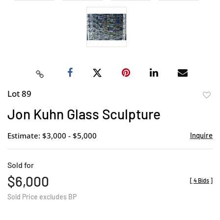
Lot 89
to
Jon Kuhn Glass Sculpture
favor
Estimate: $3,000 - $5,000
Inquire
Sold for
$6,000
[
4 Bids
]
Sold Price excludes BP