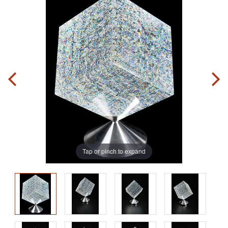
Tap or pinch to expand