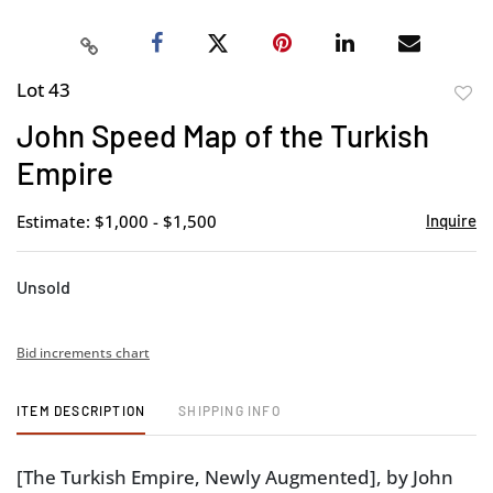
Lot 43
to
John Speed Map of the Turkish
favor
Empire
Estimate: $1,000 - $1,500
Inquire
Unsold
Bid increments chart
ITEM DESCRIPTION
SHIPPING INFO
[The Turkish Empire, Newly Augmented], by John