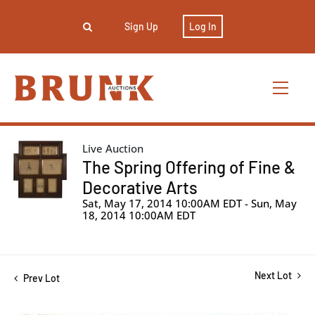
Sign Up
Log In
Live Auction
The Spring Offering of Fine &
Decorative Arts
Sat, May 17, 2014 10:00AM EDT - Sun, May
18, 2014 10:00AM EDT
Next Lot
Prev Lot