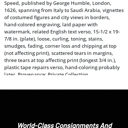
Speed, published by George Humble, London,
1626, spanning from Italy to Saudi Arabia, vignettes
of costumed figures and city views in borders,
hand-colored engraving, laid paper with
watermark, related English text verso, 15-1/2 x 19-
7/8 in. (plate), loose, curling, toning, stains,
smudges, fading, corner loss and chipping at top
(not affecting print), scattered tears in margins,
three tears at top affecting print (longest 3/4 in.),
plastic tape repairs verso, hand-coloring probably
later. Provenance: Private Collection
Condition
loose, curling, toning, stains, smudges, fading,
corner loss and chipping at top (not affecting print),
scattered tears in margins, three tears at top
affecting print (longest 3/4 in.), plastic tape repairs
World-Class Consignments And
verso, hand-coloring probably later