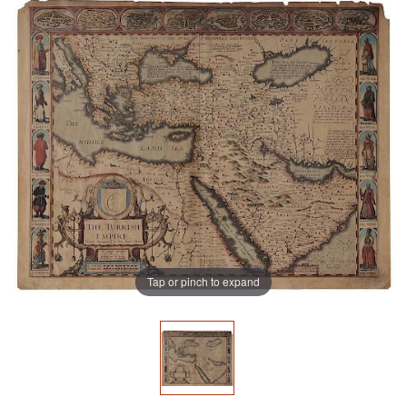
Tap or pinch to expand