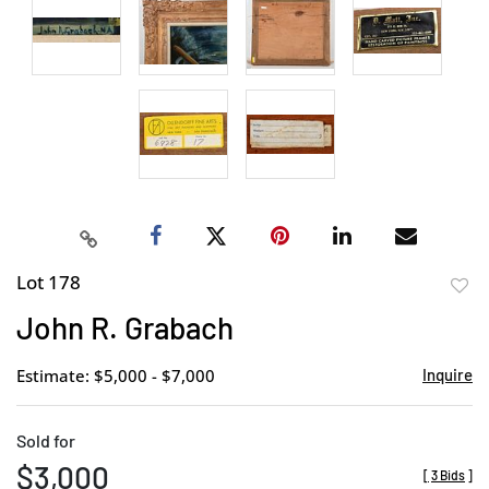
Lot 178
to
John R. Grabach
favor
Estimate: $5,000 - $7,000
Inquire
Sold for
$3,000
[
3 Bids
]