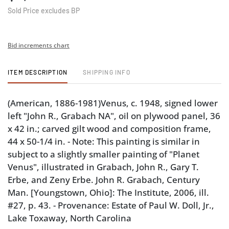
Sold Price excludes BP
Bid increments chart
ITEM DESCRIPTION
SHIPPING INFO
(American, 1886-1981)Venus, c. 1948, signed lower
left "John R., Grabach NA", oil on plywood panel, 36
x 42 in.; carved gilt wood and composition frame,
44 x 50-1/4 in. - Note: This painting is similar in
subject to a slightly smaller painting of "Planet
Venus", illustrated in Grabach, John R., Gary T.
Erbe, and Zeny Erbe. John R. Grabach, Century
Man. [Youngstown, Ohio]: The Institute, 2006, ill.
#27, p. 43. - Provenance: Estate of Paul W. Doll, Jr.,
Lake Toxaway, North Carolina