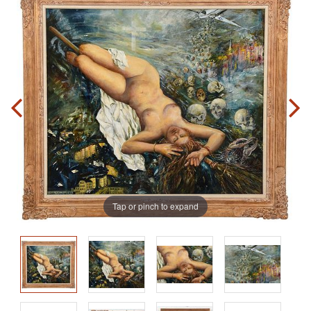
Tap or pinch to expand