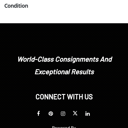
Condition
surface dirt layer, some surface wear, wear at all
edges not visible under frame; frame with minimal
wear
World-Class Consignments And
Exceptional Results
CONNECT WITH US
Powered By