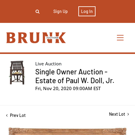
Sign Up
Log In
Live Auction
Single Owner Auction -
Estate of Paul W. Doll, Jr.
Fri, Nov 20, 2020 09:00AM EST
Next Lot
Prev Lot