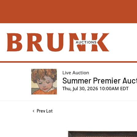
Live Auction
Summer Premier Aucti
Thu, Jul 30, 2026 10:00AM EDT
Prev Lot