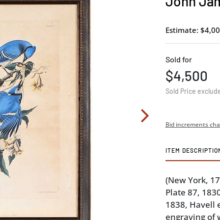
John Jam
Estimate: $4,00
Sold for
$4,500
Sold Price exclud
Bid increments cha
ITEM DESCRIPTIO
(New York, 1
Plate 87, 183
1838, Havell 
engraving of