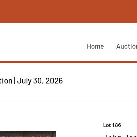
Home
Auctio
on | July 30, 2026
Lot 186