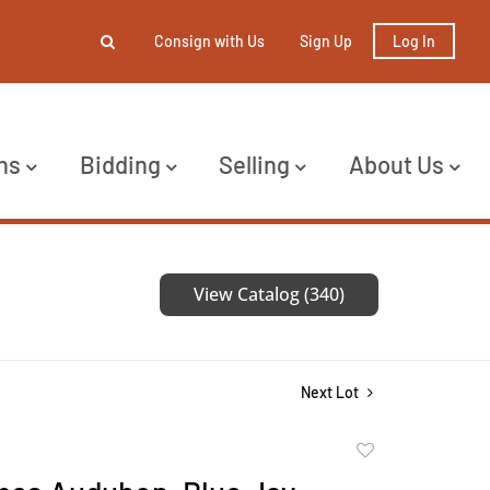
Consign with Us
Sign Up
Log In
ns
Bidding
Selling
About Us
View Catalog (340)
Next Lot
Add
to