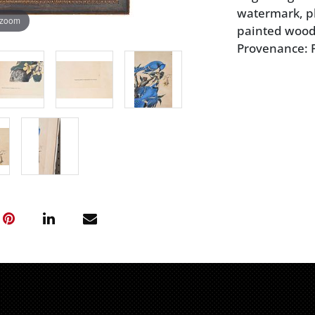
watermark, pla
 zoom
painted wood 
Provenance: P