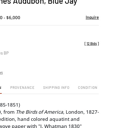
es Audubon, Blue Jay
favorite
0 - $6,000
Inquire
[
12 Bids
]
es BP
rt
N
PROVENANCE
SHIPPING INFO
CONDITION
785-1851)
0, from
The Birds of America
, London, 1827-
edition, hand colored aquatint and
 wove paper with "J. Whatman 1830"