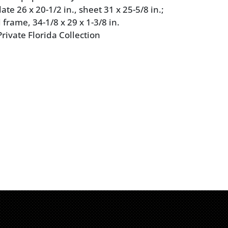
te 26 x 20-1/2 in., sheet 31 x 25-5/8 in.;
frame, 34-1/8 x 29 x 1-3/8 in.
rivate Florida Collection