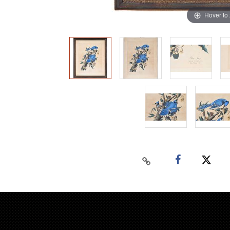
Hover to