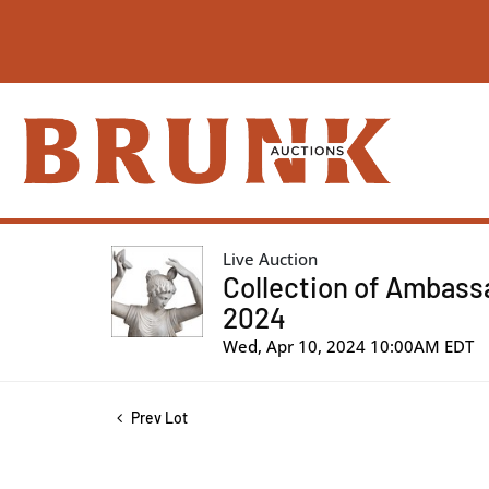
Live Auction
Collection of Ambassa
2024
Wed, Apr 10, 2024 10:00AM EDT
Prev Lot