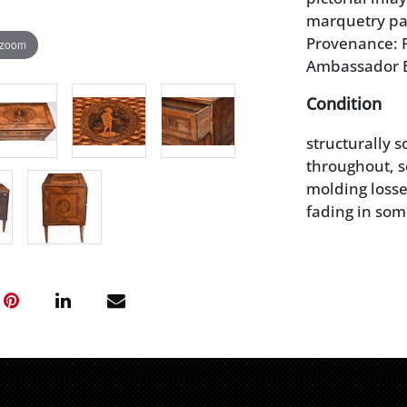
marquetry pane
Provenance: P
 zoom
Ambassador 
Condition
structurally 
throughout, s
molding losse
fading in som
small losses, 
wear and imp