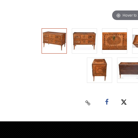
Hover to