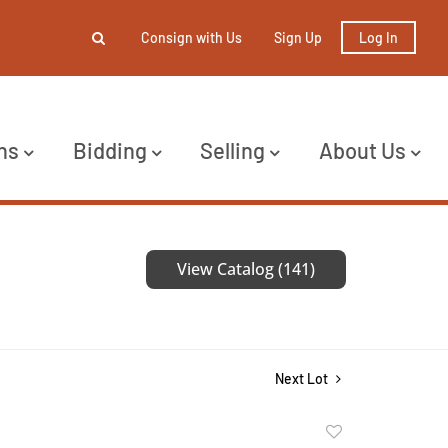
Consign with Us
Sign Up
Log In
ns
Bidding
Selling
About Us
View Catalog (141)
Next Lot
Add