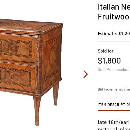
Italian N
Fruitwoo
Estimate: $1,20
Sold for
$1,800
Sold Price exclud
Bid increments cha
ITEM DESCRIPTIO
late 18th/ear
pictorial inl