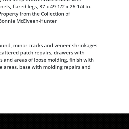
ls, flared legs, 37 x 49-1/2 x 26-1/4 in.
roperty from the Collection of
Bonnie McElveen-Hunter
sound, minor cracks and veneer shrinkages
cattered patch repairs, drawers with
s and areas of loose molding, finish with
e areas, base with molding repairs and
scattered insect holes (not active), other
erfections from age and use