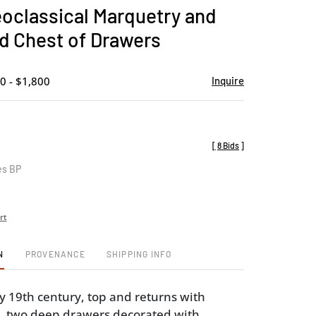
to
eoclassical Marquetry and
favorite
d Chest of Drawers
0 - $1,800
Inquire
[
8 Bids
]
es BP
rt
N
PROVENANCE
SHIPPING INFO
ly 19th century, top and returns with
ay, two deep drawers decorated with