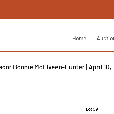
Home
Auctio
dor Bonnie McElveen-Hunter | April 10,
Lot 59