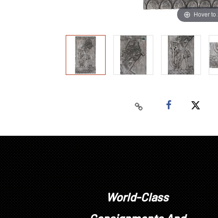
Hover to
World-Class