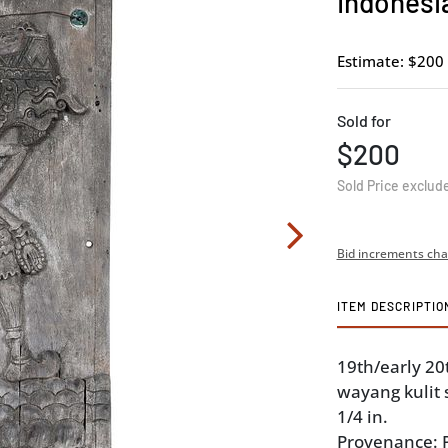
Indonesi
Estimate: $200 
Sold for
$200
Sold Price exclud
Bid increments cha
ITEM DESCRIPTIO
19th/early 20t
wayang kulit s
1/4 in.
Provenance: P