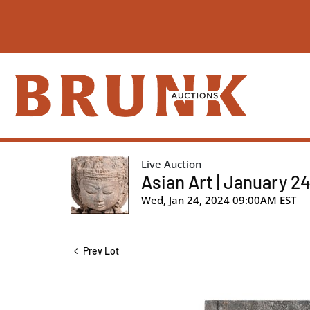
Live Auction
Asian Art | January 2
Wed, Jan 24, 2024 09:00AM EST
Prev Lot