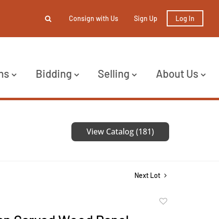
Consign with Us
Sign Up
Log In
ns
Bidding
Selling
About Us
View Catalog (181)
Next Lot
Add
to