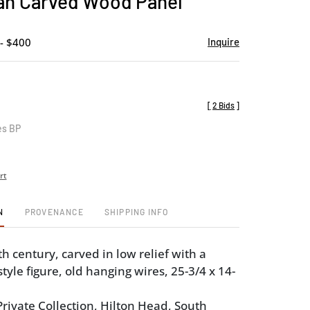
an Carved Wood Panel
favorite
- $400
Inquire
[
2 Bids
]
es BP
rt
N
PROVENANCE
SHIPPING INFO
h century, carved in low relief with a
tyle figure, old hanging wires, 25-3/4 x 14-
rivate Collection, Hilton Head, South