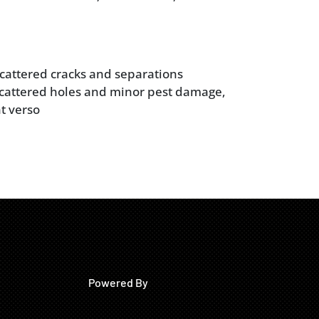
 scattered cracks and separations
cattered holes and minor pest damage,
t verso
Powered By