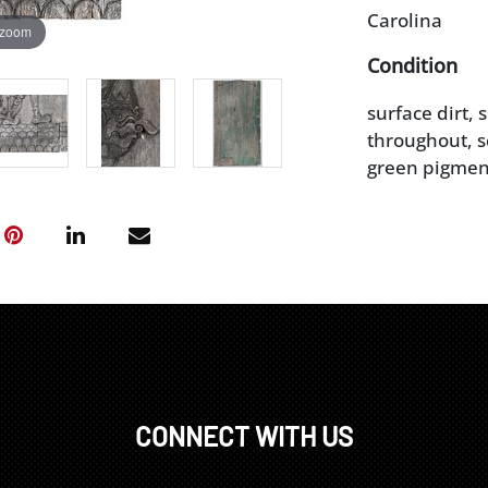
Carolina
 zoom
Condition
surface dirt,
throughout, s
green pigmen
CONNECT WITH US