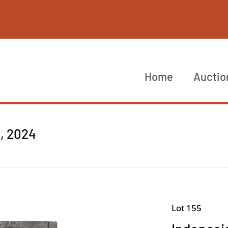
Home
Auctio
4, 2024
Lot 155