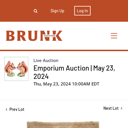
Sign Up
Log In
Live Auction
Emporium Auction | May 23,
2024
Thu, May 23, 2024 10:00AM EDT
Next Lot
Prev Lot