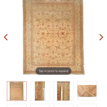
Tap or pinch to expand