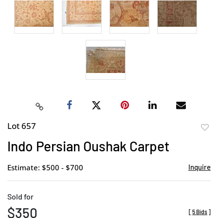
Lot 657
to
Indo Persian Oushak Carpet
favor
Estimate: $500 - $700
Inquire
Sold for
$350
[
5 Bids
]