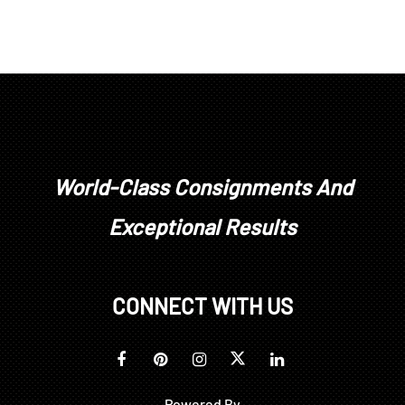
World-Class Consignments And
Exceptional Results
CONNECT WITH US
Powered By