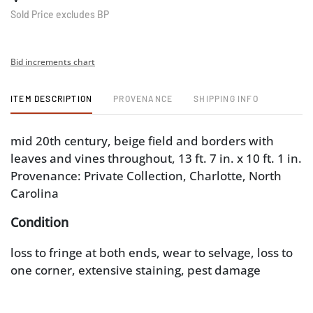
Sold Price excludes BP
Bid increments chart
ITEM DESCRIPTION
PROVENANCE
SHIPPING INFO
mid 20th century, beige field and borders with
leaves and vines throughout, 13 ft. 7 in. x 10 ft. 1 in.
Provenance: Private Collection, Charlotte, North
Carolina
Condition
loss to fringe at both ends, wear to selvage, loss to
one corner, extensive staining, pest damage