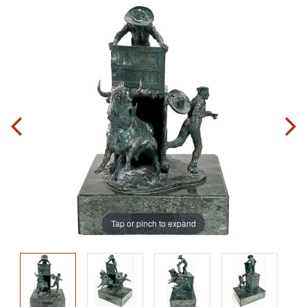
Tap or pinch to expand