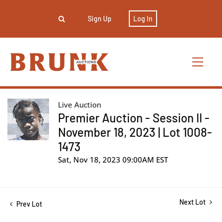
Sign Up
Log In
Live Auction
Premier Auction - Session II -
November 18, 2023 | Lot 1008-
1473
Sat, Nov 18, 2023 09:00AM EST
Next Lot
Prev Lot