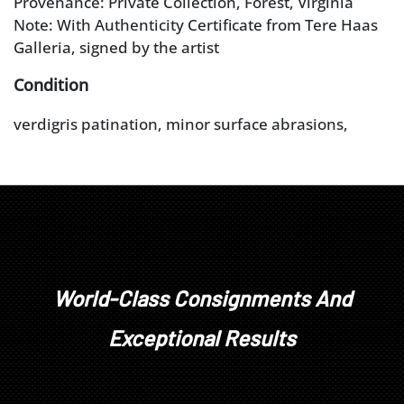
Provenance: Private Collection, Forest, Virginia
Note: With Authenticity Certificate from Tere Haas
Galleria, signed by the artist
Condition
verdigris patination, minor surface abrasions,
minor chips to edges of marble base, surface dust
in crevices, veining in marble
World-Class Consignments And
Exceptional Results