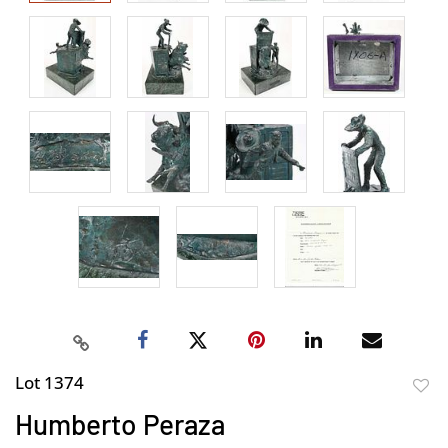
Lot 1374
to
Humberto Peraza
favor