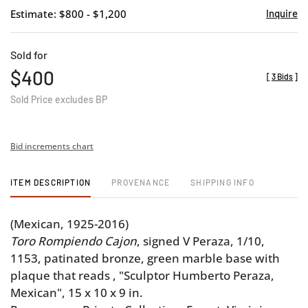
Estimate: $800 - $1,200
Inquire
Sold for
$400
[
3 Bids
]
Sold Price excludes BP
Bid increments chart
ITEM DESCRIPTION
PROVENANCE
SHIPPING INFO
(Mexican, 1925-2016)
Toro Rompiendo Cajon
, signed V Peraza, 1/10,
1153, patinated bronze, green marble base with
plaque that reads , "Sculptor Humberto Peraza,
Mexican", 15 x 10 x 9 in.