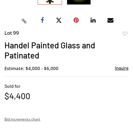
Lot 99
to
Handel Painted Glass and
favor
Patinated
Estimate: $4,000 - $6,000
Inquire
Sold for
$4,400
Bid increments chart