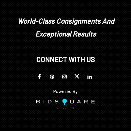
World-Class Consignments And
Exceptional Results
CONNECT WITH US
Powered By