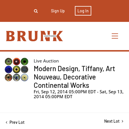
Sign Up
Log In
Live Auction
Modern Design, Tiffany, Art
Nouveau, Decorative
Continental Works
Fri, Sep 12, 2014 05:00PM EDT - Sat, Sep 13,
2014 05:00PM EDT
Next Lot
Prev Lot