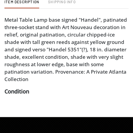
ITEM DESCRIPTION
SHIPPING INFO
Metal Table Lamp base signed "Handel", patinated
three-socket stand with Art Nouveau decoration in
relief, original patination, circular chipped-ice
shade with tall green reeds against yellow ground
and signed verso "Handel 5351"(?), 18 in. diameter
shade, excellent condition, shade with very slight
roughness at lower edge, base with some
patination variation. Provenance: A Private Atlanta
Collection
Condition
excellent condition, shade with very slight
roughness at lower edge, base with some
patination variation