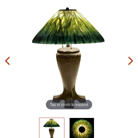
Tap or pinch to expand