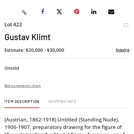
Lot 422
to
Gustav Klimt
favor
Estimate: $20,000 - $30,000
Inquire
Unsold
Bid increments chart
ITEM DESCRIPTION
SHIPPING INFO
(Austrian, 1862-1918) Untitled (Standing Nude),
1906-1907, preparatory drawing for the figure of