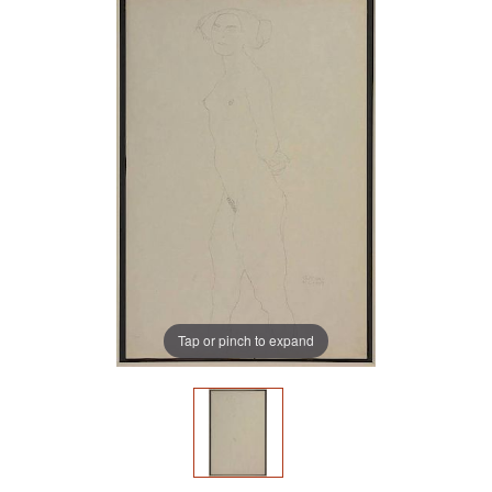
Tap or pinch to expand