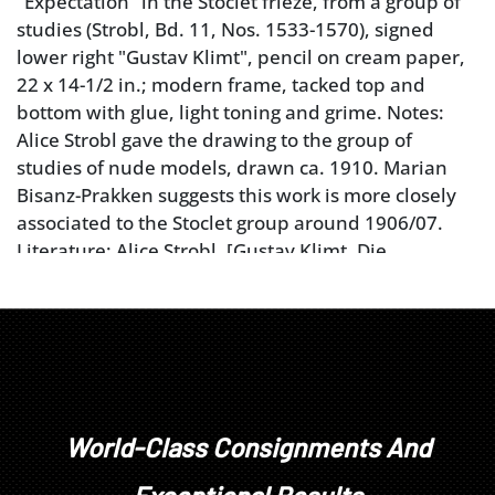
"Expectation" in the Stoclet frieze, from a group of
studies (Strobl, Bd. 11, Nos. 1533-1570), signed
lower right "Gustav Klimt", pencil on cream paper,
22 x 14-1/2 in.; modern frame, tacked top and
bottom with glue, light toning and grime. Notes:
Alice Strobl gave the drawing to the group of
studies of nude models, drawn ca. 1910. Marian
Bisanz-Prakken suggests this work is more closely
associated to the Stoclet group around 1906/07.
Literature: Alice Strobl, [Gustav Klimt, Die
Zeichnungen], Vol. IV (Supplement), Salzburg 1989,
No. 3630a (ill.). Provenance: Private Collection,
Tampa, Florida
Condition
tacked top and bottom with glue, light toning and
World-Class Consignments And
grime