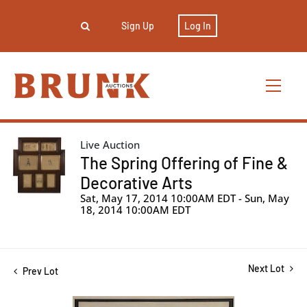
Sign Up
Log In
Live Auction
The Spring Offering of Fine &
Decorative Arts
Sat, May 17, 2014 10:00AM EDT - Sun, May
18, 2014 10:00AM EDT
Next Lot
Prev Lot