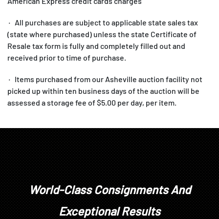
American Express credit cards charges
۰ All purchases are subject to applicable state sales tax
(state where purchased) unless the state Certificate of
Resale tax form is fully and completely filled out and
received prior to time of purchase.
۰ Items purchased from our Asheville auction facility not
picked up within ten business days of the auction will be
assessed a storage fee of $5.00 per day, per item.
1. All items are sold as is, where is, with all faults. There
are no warranties or representations of merchantability, of
fitness, nor of any other kind, express or implied. All items
are available for your examination prior to bidding. Your
bidding will signify that you have examined the items as
World-Class Consignments And
fully as you desire, or that you have chosen not to examine
them. Written and oral descriptions are our opinions and
Exceptional Results
should in no way be construed as a guarantee of any kind as