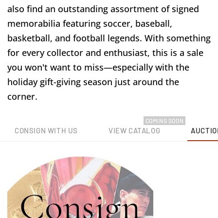
also find an outstanding assortment of signed
memorabilia featuring soccer, baseball,
basketball, and football legends. With something
for every collector and enthusiast, this is a sale
you won't want to miss—especially with the
holiday gift-giving season just around the
corner.
COMING SOON
CONSIGN WITH US
VIEW CATALOG
AUCTIO