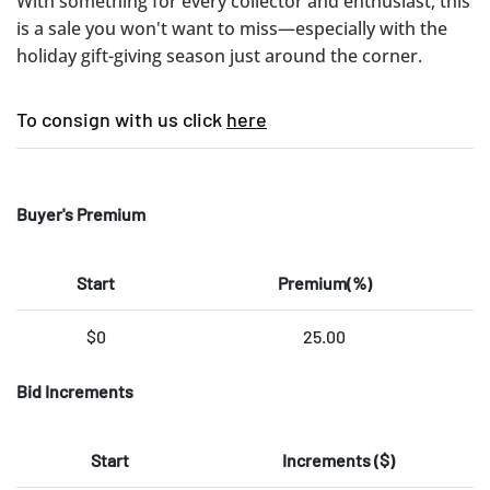
With something for every collector and enthusiast, this
is a sale you won't want to miss—especially with the
holiday gift-giving season just around the corner.
To consign with us click
here
Buyer's Premium
Start
Premium(%)
$0
25.00
Bid Increments
Start
Increments ($)