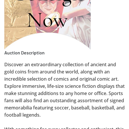
Auction Description
Discover an extraordinary collection of ancient and
gold coins from around the world, along with an
incredible selection of comics and original comic art.
Explore immersive, life-size science fiction displays that
make stunning additions to any home or office. Sports
fans will also find an outstanding assortment of signed
memorabilia featuring soccer, baseball, basketball, and
football legends.