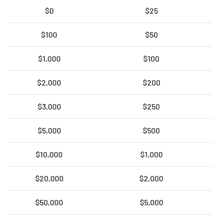
$0
$25
$100
$50
$1,000
$100
$2,000
$200
$3,000
$250
$5,000
$500
$10,000
$1,000
$20,000
$2,000
$50,000
$5,000