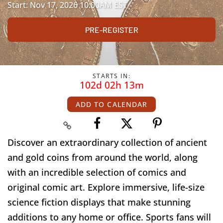
Start: Nov 17, 2026 10:00AM EST
PRE-REGISTER
STARTS IN:
102d 02h 13m
ADD TO CALENDAR
Discover an extraordinary collection of ancient
and gold coins from around the world, along
with an incredible selection of comics and
original comic art. Explore immersive, life-size
science fiction displays that make stunning
additions to any home or office. Sports fans will