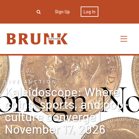
Sign Up
Log In
LIVE AUCTION
Kaleidoscope: Where
coins, sports, and pop-
culture converge |
November 17, 2026