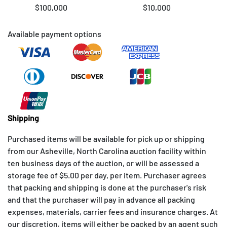
$100,000
$10,000
Available payment options
Shipping
Purchased items will be available for pick up or shipping
from our Asheville, North Carolina auction facility within
ten business days of the auction, or will be assessed a
storage fee of $5.00 per day, per item. Purchaser agrees
that packing and shipping is done at the purchaser's risk
and that the purchaser will pay in advance all packing
expenses, materials, carrier fees and insurance charges. At
our discretion, items will either be packed by an agent such