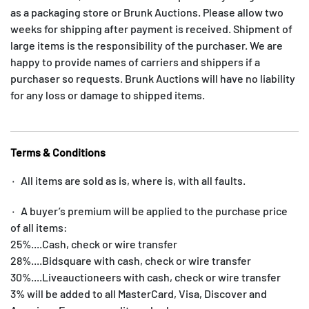
as a packaging store or Brunk Auctions. Please allow two
weeks for shipping after payment is received. Shipment of
large items is the responsibility of the purchaser. We are
happy to provide names of carriers and shippers if a
purchaser so requests. Brunk Auctions will have no liability
for any loss or damage to shipped items.
Terms & Conditions
۰ All items are sold as is, where is, with all faults.
۰ A buyer’s premium will be applied to the purchase price
of all items:
25%....Cash, check or wire transfer
28%....Bidsquare with cash, check or wire transfer
30%....Liveauctioneers with cash, check or wire transfer
3% will be added to all MasterCard, Visa, Discover and