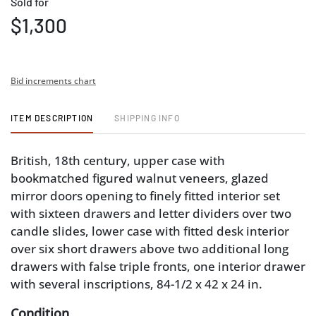
Sold for
$1,300
Bid increments chart
ITEM DESCRIPTION
SHIPPING INFO
British, 18th century, upper case with
bookmatched figured walnut veneers, glazed
mirror doors opening to finely fitted interior set
with sixteen drawers and letter dividers over two
candle slides, lower case with fitted desk interior
over six short drawers above two additional long
drawers with false triple fronts, one interior drawer
with several inscriptions, 84-1/2 x 42 x 24 in.
Condition