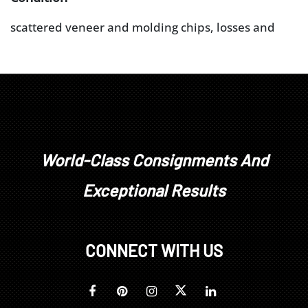
scattered veneer and molding chips, losses and
repairs, warping and veneer distress to fall board,
feet restored (some elements possibly original),
brasses replaced, lower case facade re-veneered
(upper and lower case is not a marriage), door
glazing with some distress (likely original but not
removed for exam), adhesive residue and surface
issues
World-Class Consignments And
Exceptional Results
CONNECT WITH US