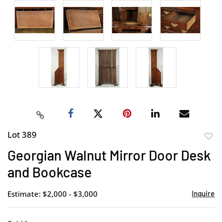
Lot 389
to
Georgian Walnut Mirror Door Desk
favor
and Bookcase
Estimate: $2,000 - $3,000
Inquire