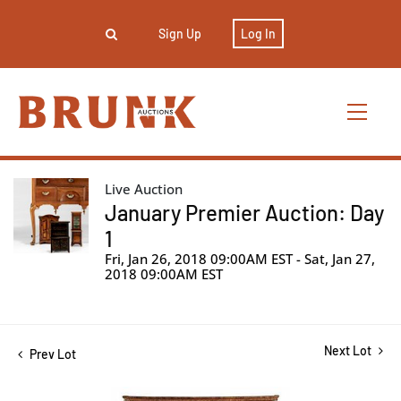
Sign Up
Log In
Live Auction
January Premier Auction: Day
1
Fri, Jan 26, 2018 09:00AM EST - Sat, Jan 27,
2018 09:00AM EST
Next Lot
Prev Lot