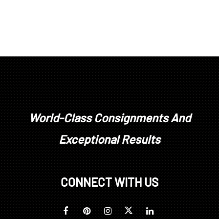
World-Class Consignments And
Exceptional Results
CONNECT WITH US