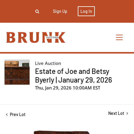
Sign Up
Log In
Live Auction
Estate of Joe and Betsy
Byerly | January 29, 2026
Thu, Jan 29, 2026 10:00AM EST
Next Lot
Prev Lot