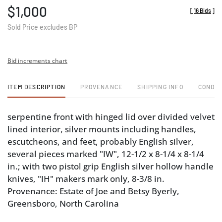
$1,000
[
16 Bids
]
Sold Price excludes BP
Bid increments chart
ITEM DESCRIPTION
PROVENANCE
SHIPPING INFO
CONDIT
serpentine front with hinged lid over divided velvet
lined interior, silver mounts including handles,
escutcheons, and feet, probably English silver,
several pieces marked "IW", 12-1/2 x 8-1/4 x 8-1/4
in.; with two pistol grip English silver hollow handle
knives, "IH" makers mark only, 8-3/8 in.
Provenance: Estate of Joe and Betsy Byerly,
Greensboro, North Carolina