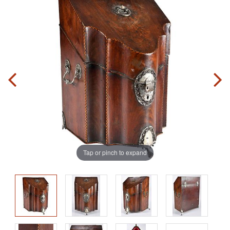
Tap or pinch to expand