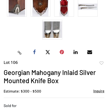
Lot 106
to
Georgian Mahogany Inlaid Silver
favor
Mounted Knife Box
Estimate: $300 - $500
Inquire
Sold for