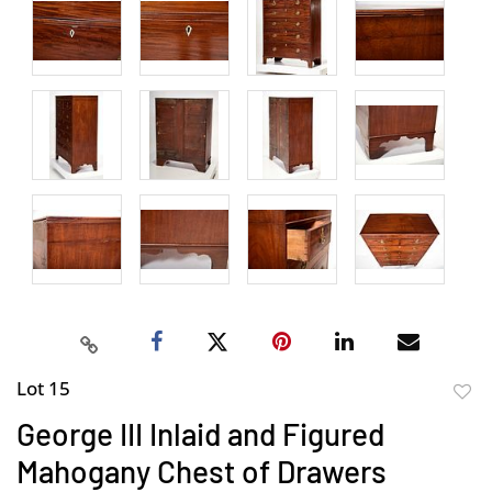
Lot 15
to
George III Inlaid and Figured
favor
Mahogany Chest of Drawers