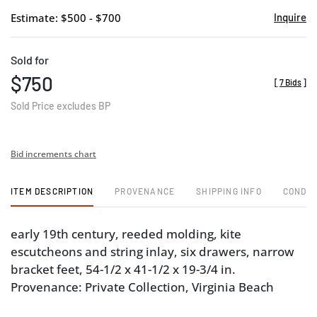
Estimate: $500 - $700
Inquire
Sold for
$750
[
7 Bids
]
Sold Price excludes BP
Bid increments chart
ITEM DESCRIPTION
PROVENANCE
SHIPPING INFO
CONDIT
early 19th century, reeded molding, kite
escutcheons and string inlay, six drawers, narrow
bracket feet, 54-1/2 x 41-1/2 x 19-3/4 in.
Provenance: Private Collection, Virginia Beach