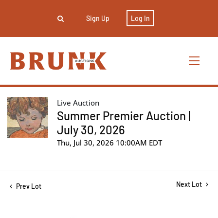
Sign Up
Log In
Live Auction
Summer Premier Auction |
July 30, 2026
Thu, Jul 30, 2026 10:00AM EDT
Next Lot
Prev Lot