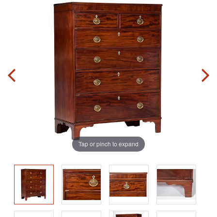
Tap or pinch to expand