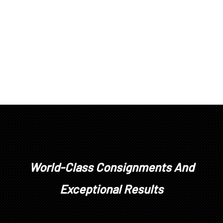
World-Class Consignments And
Exceptional Results