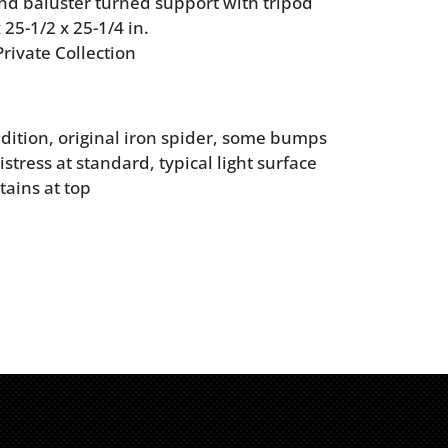
nd baluster turned support with tripod
 25-1/2 x 25-1/4 in.
rivate Collection
dition, original iron spider, some bumps
stress at standard, typical light surface
tains at top