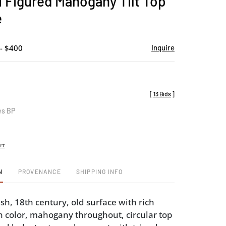
I Figured Mahogany Tilt Top
favorite
e
- $400
Inquire
[
13 Bids
]
es BP
rt
N
PROVENANCE
SHIPPING INFO
sh, 18th century, old surface with rich
color, mahogany throughout, circular top