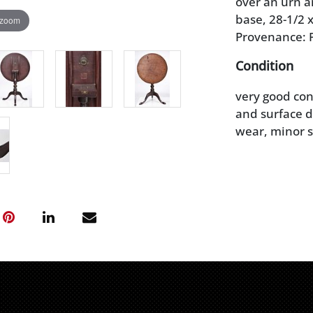
over an urn a
base, 28-1/2 x
 zoom
Provenance: P
Condition
very good con
and surface di
wear, minor s