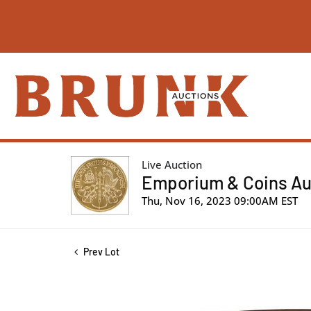
Live Auction
Emporium & Coins Auc
Thu, Nov 16, 2023 09:00AM EST
Prev Lot