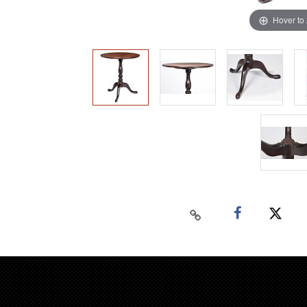
Hover to