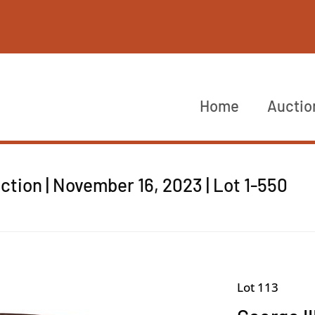
Home
Auctio
tion | November 16, 2023 | Lot 1-550
Lot 113