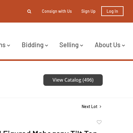
Consign with Us
Sign Up
Log In
ns
Bidding
Selling
About Us
View Catalog (496)
Next Lot
Add
to