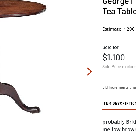
George II
Tea Tabl
Estimate: $200 
Sold for
$1,100
Sold Price exclud
Bid increments cha
ITEM DESCRIPTIO
probably Briti
mellow brown 