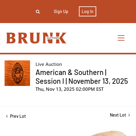
Sign Up
Log In
Live Auction
American & Southern |
Session I | November 13, 2025
Thu, Nov 13, 2025 02:00PM EST
Next Lot
Prev Lot