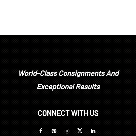
World-Class Consignments And
Exceptional Results
CONNECT WITH US