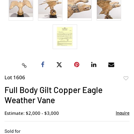
Lot 1606
to
Full Body Gilt Copper Eagle
favor
Weather Vane
Estimate: $2,000 - $3,000
Inquire
Sold for