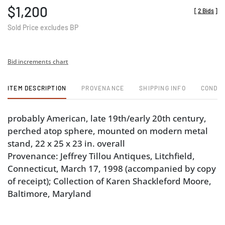
$1,200
[
2 Bids
]
Sold Price excludes BP
Bid increments chart
ITEM DESCRIPTION
PROVENANCE
SHIPPING INFO
CONDIT
probably American, late 19th/early 20th century,
perched atop sphere, mounted on modern metal
stand, 22 x 25 x 23 in. overall
Provenance: Jeffrey Tillou Antiques, Litchfield,
Connecticut, March 17, 1998 (accompanied by copy
of receipt); Collection of Karen Shackleford Moore,
Baltimore, Maryland