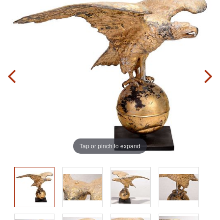
Tap or pinch to expand