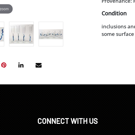
Provenance: P
 zoom
Condition
inclusions an
some surface 
CONNECT WITH US