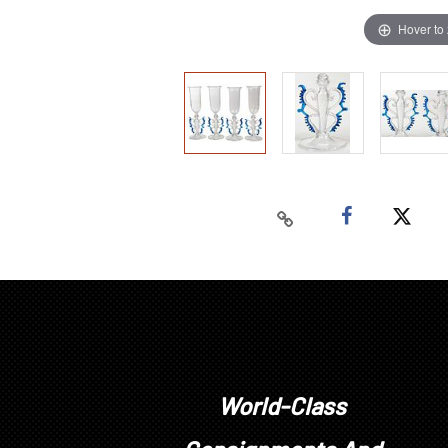
Hover to
World-Class