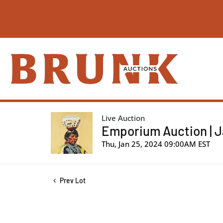
Live Auction
Emporium Auction | J
Thu, Jan 25, 2024 09:00AM EST
Prev Lot