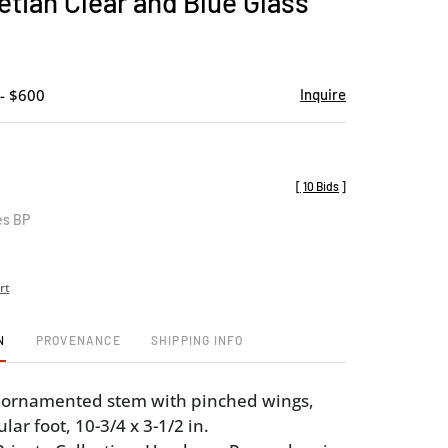
tian Clear and Blue Glass
favorite
- $600
Inquire
[
10 Bids
]
es BP
rt
N
PROVENANCE
SHIPPING INFO
, ornamented stem with pinched wings,
ular foot, 10-3/4 x 3-1/2 in.