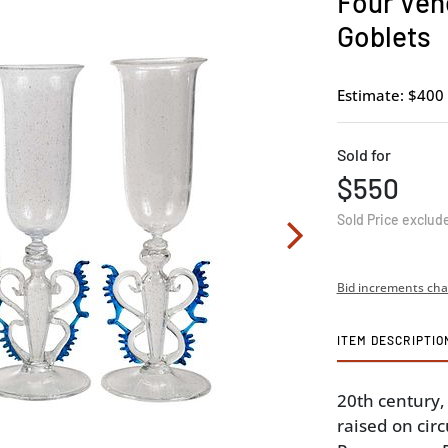
Four Vene
Goblets
Estimate: $400 
Sold for
$550
Sold Price exclud
Bid increments cha
ITEM DESCRIPTIO
20th century
raised on circ