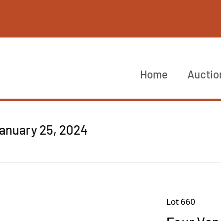
Home
Auctio
anuary 25, 2024
Lot 660