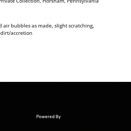
rivate Collection, Horsham, Pennsylvania
d air bubbles as made, slight scratching,
dirt/accretion
Powered By