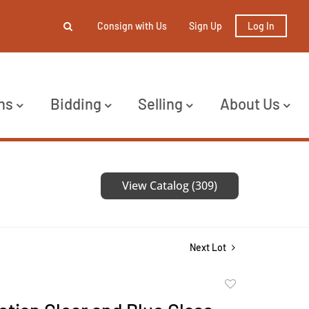
Consign with Us
Sign Up
Log In
ns
Bidding
Selling
About Us
View Catalog (309)
Next Lot
Add
to