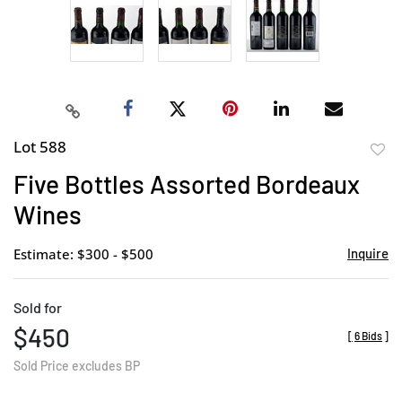
Lot 588
to
Five Bottles Assorted Bordeaux
favor
Wines
Estimate: $300 - $500
Inquire
Sold for
$450
[
6 Bids
]
Sold Price excludes BP