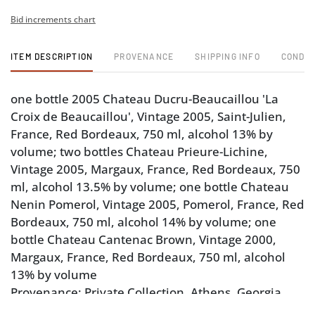
Bid increments chart
ITEM DESCRIPTION
PROVENANCE
SHIPPING INFO
CONDIT
one bottle 2005 Chateau Ducru-Beaucaillou 'La
Croix de Beaucaillou', Vintage 2005, Saint-Julien,
France, Red Bordeaux, 750 ml, alcohol 13% by
volume; two bottles Chateau Prieure-Lichine,
Vintage 2005, Margaux, France, Red Bordeaux, 750
ml, alcohol 13.5% by volume; one bottle Chateau
Nenin Pomerol, Vintage 2005, Pomerol, France, Red
Bordeaux, 750 ml, alcohol 14% by volume; one
bottle Chateau Cantenac Brown, Vintage 2000,
Margaux, France, Red Bordeaux, 750 ml, alcohol
13% by volume
Provenance: Private Collection, Athens, Georgia
Note: Please note purchases of wine and/or spirits