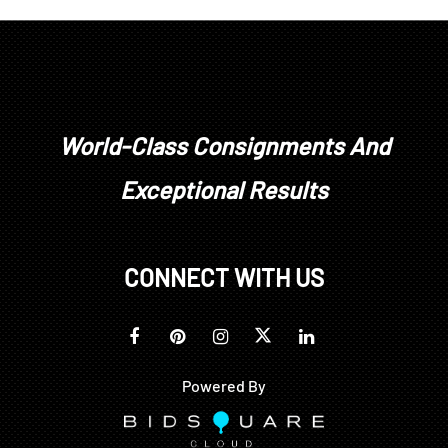
are not available for in house shipping. Buyers can
pick up in person or arrange for third party
shipping or transportation in accordance with state
and federal regulations.To our knowledge the
wines offered here have been well cellared, but all
details of handling, especially with early vintages,
World-Class Consignments And
are not known. Purchases are at the buyer's risk,
Exceptional Results
and no returns for wine purchases will be
accepted.
CONNECT WITH US
Powered By