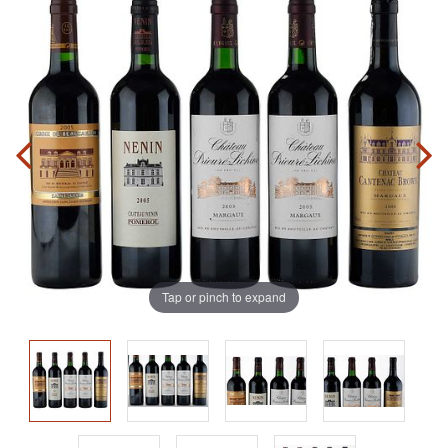
Tap or pinch to expand