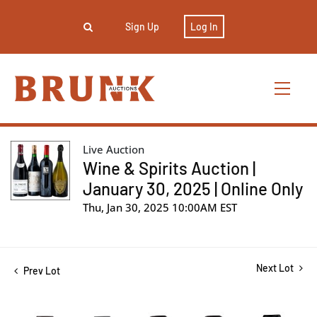
Sign Up
Log In
Live Auction
Wine & Spirits Auction |
January 30, 2025 | Online Only
Thu, Jan 30, 2025 10:00AM EST
Next Lot
Prev Lot