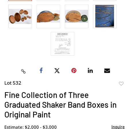
Lot 532
to
Fine Collection of Three
favor
Graduated Shaker Band Boxes in
Original Paint
Estimate: $2,000 - $3,000
Inquire