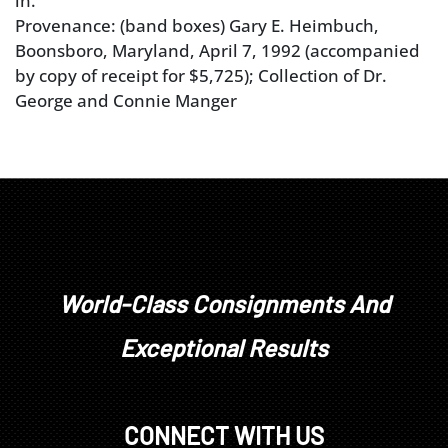
in.
Provenance: (band boxes) Gary E. Heimbuch,
Boonsboro, Maryland, April 7, 1992 (accompanied
by copy of receipt for $5,725); Collection of Dr.
George and Connie Manger
World-Class Consignments And
Exceptional Results
CONNECT WITH US