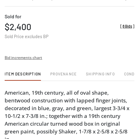
Sold for
$2,400
[
8 Bids
]
Sold Price excludes BP
Bid increments chart
ITEM DESCRIPTION
PROVENANCE
SHIPPING INFO
CONDIT
American, 19th century, all of oval shape,
bentwood construction with lapped finger joints,
decorated in blue, gray, and green, largest 3-3/4 x
10-1/2 x 7-3/8 in.; together with a 19th century
American circular turned wood box in original
green paint, possibly Shaker, 1-7/8 x 2-5/8 x 2-5/8