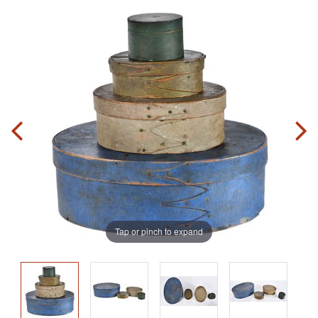
Tap or pinch to expand