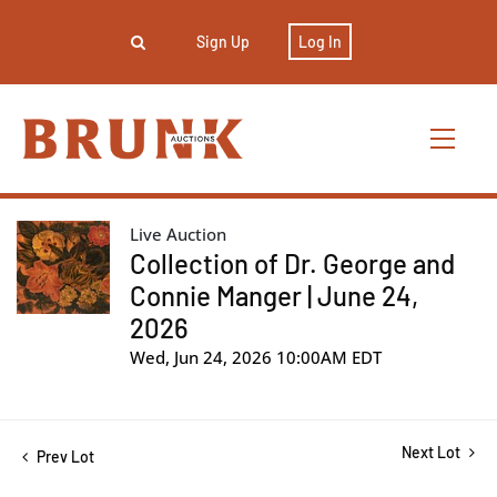
Sign Up
Log In
Live Auction
Collection of Dr. George and
Connie Manger | June 24,
2026
Wed, Jun 24, 2026 10:00AM EDT
Next Lot
Prev Lot