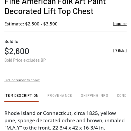
Fine American Folk Art Paint
favor
Decorated Lift Top Chest
Estimate: $2,500 - $3,500
Inquire
Sold for
$2,600
[
7 Bids
]
Sold Price excludes BP
Bid increments chart
ITEM DESCRIPTION
PROVENANCE
SHIPPING INFO
CONDIT
Rhode Island or Connecticut, circa 1825, yellow
pine, sponge decorated ochre and brown, initialed
"M.A.Y" to the front, 22-3/4 x 42 x 16-3/4 in.