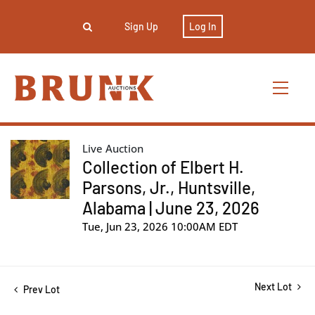
Sign Up
Log In
Live Auction
Collection of Elbert H.
Parsons, Jr., Huntsville,
Alabama | June 23, 2026
Tue, Jun 23, 2026 10:00AM EDT
Next Lot
Prev Lot