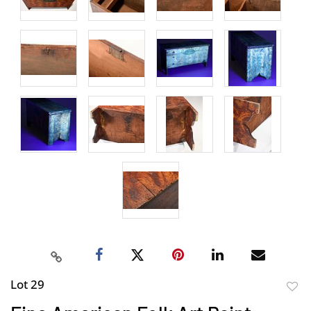
Lot 29
to