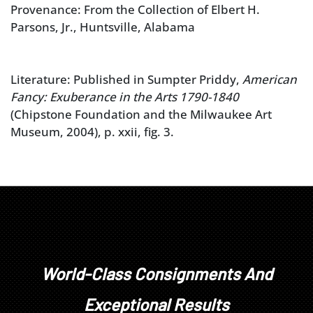
Provenance: From the Collection of Elbert H.
Parsons, Jr., Huntsville, Alabama
Literature: Published in Sumpter Priddy,
American
Fancy: Exuberance in the Arts 1790-1840
(Chipstone Foundation and the Milwaukee Art
Museum, 2004), p. xxii, fig. 3.
World-Class Consignments And
Exceptional Results