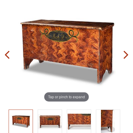
Tap or pinch to expand