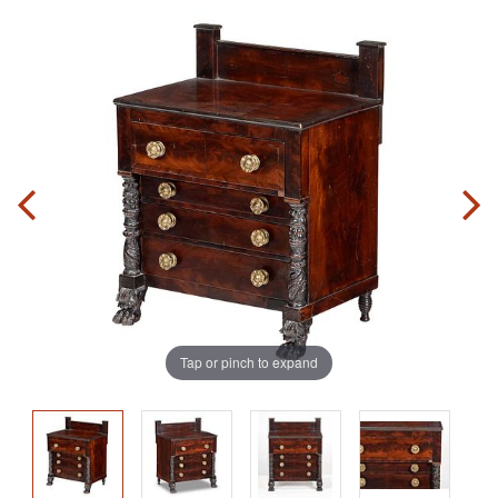
Tap or pinch to expand