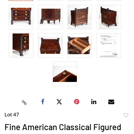
Lot 47
to
Fine American Classical Figured
favor