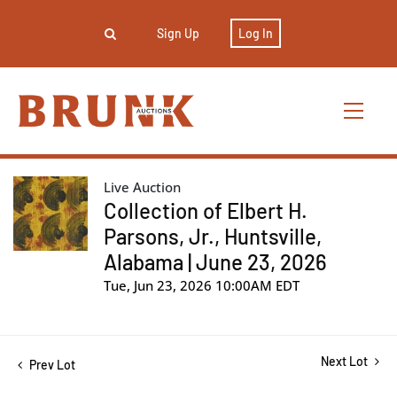
Sign Up
Log In
Live Auction
Collection of Elbert H.
Parsons, Jr., Huntsville,
Alabama | June 23, 2026
Tue, Jun 23, 2026 10:00AM EDT
Next Lot
Prev Lot