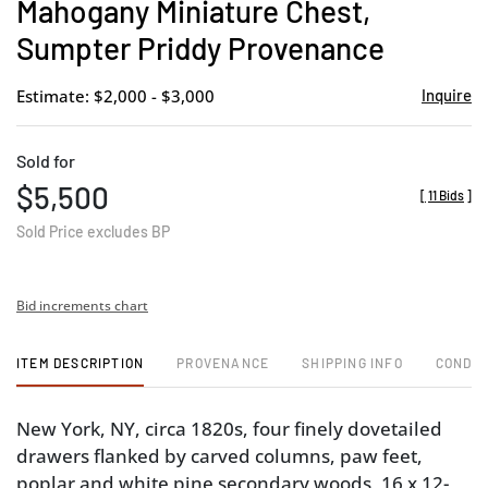
Mahogany Miniature Chest,
Sumpter Priddy Provenance
Estimate: $2,000 - $3,000
Inquire
Sold for
$5,500
[
11 Bids
]
Sold Price excludes BP
Bid increments chart
ITEM DESCRIPTION
PROVENANCE
SHIPPING INFO
CONDIT
New York, NY, circa 1820s, four finely dovetailed
drawers flanked by carved columns, paw feet,
poplar and white pine secondary woods, 16 x 12-