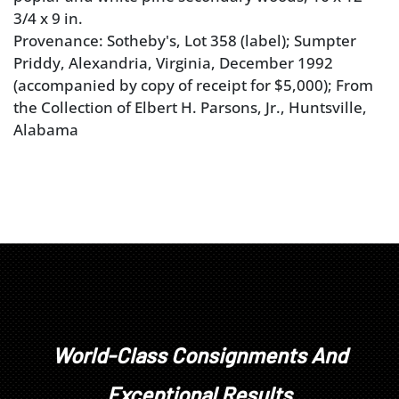
3/4 x 9 in.
Provenance: Sotheby's, Lot 358 (label); Sumpter
Priddy, Alexandria, Virginia, December 1992
(accompanied by copy of receipt for $5,000); From
the Collection of Elbert H. Parsons, Jr., Huntsville,
Alabama
World-Class Consignments And
Exceptional Results