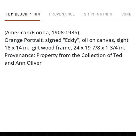
ITEM DESCRIPTION
PROVENANCE
SHIPPING INFO
CONDIT
(American/Florida, 1908-1986)
Orange Portrait, signed "Eddy", oil on canvas, sight
18 x 14 in.; gilt wood frame, 24 x 19-7/8 x 1-3/4 in.
Provenance: Property from the Collection of Ted
and Ann Oliver