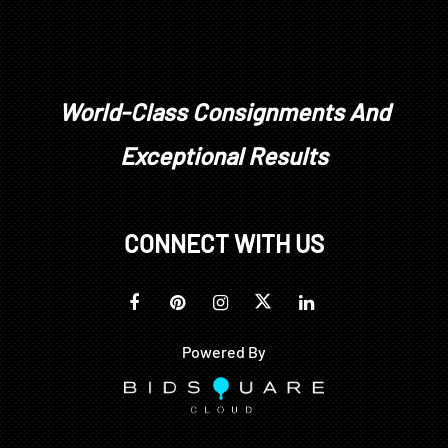
World-Class Consignments And
Exceptional Results
CONNECT WITH US
Powered By