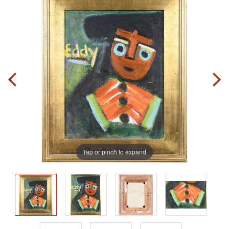
Tap or pinch to expand