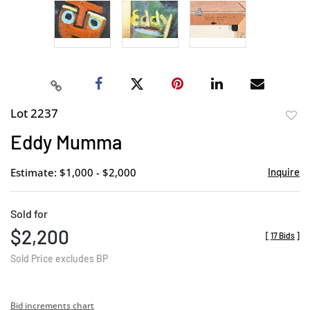
Lot 2237
to
Eddy Mumma
favor
Estimate: $1,000 - $2,000
Inquire
Sold for
$2,200
[
17 Bids
]
Sold Price excludes BP
Bid increments chart