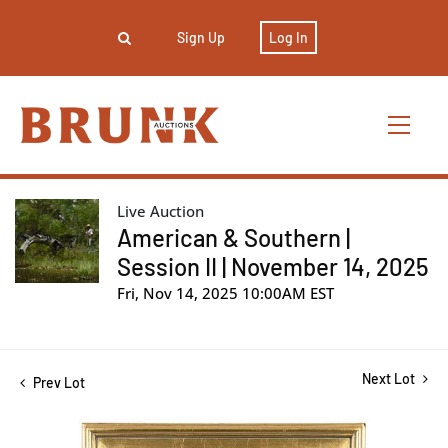
Sign Up
Log In
Live Auction
American & Southern |
Session II | November 14, 2025
Fri, Nov 14, 2025 10:00AM EST
Next Lot
Prev Lot