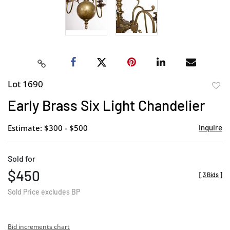
Lot 1690
to
Early Brass Six Light Chandelier
favor
Estimate: $300 - $500
Inquire
Sold for
$450
[
3 Bids
]
Sold Price excludes BP
Bid increments chart