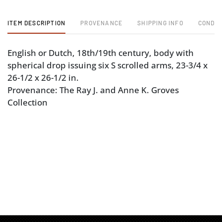
ITEM DESCRIPTION
PROVENANCE
SHIPPING INFO
CONDIT
English or Dutch, 18th/19th century, body with
spherical drop issuing six S scrolled arms, 23-3/4 x
26-1/2 x 26-1/2 in.
Provenance: The Ray J. and Anne K. Groves
Collection