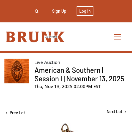
Sign Up
Log In
Live Auction
American & Southern |
Session I | November 13, 2025
Thu, Nov 13, 2025 02:00PM EST
Next Lot
Prev Lot