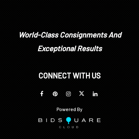
World-Class Consignments And
Exceptional Results
CONNECT WITH US
Powered By