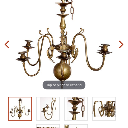
Tap or pinch to expand