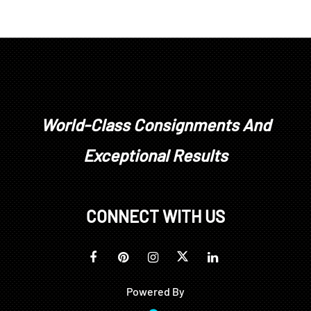
World-Class Consignments And
Exceptional Results
CONNECT WITH US
Powered By