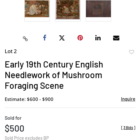
Lot 2
to
Early 19th Century English
favor
Needlework of Mushroom
Foraging Scene
Estimate: $600 - $900
Inquire
Sold for
$500
[
3 Bids
]
Sold Price excludes BP