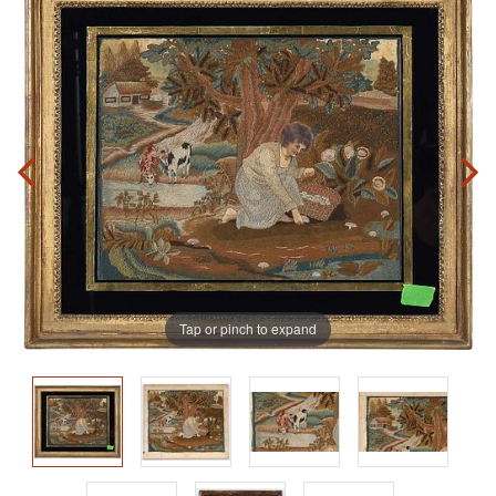
Tap or pinch to expand