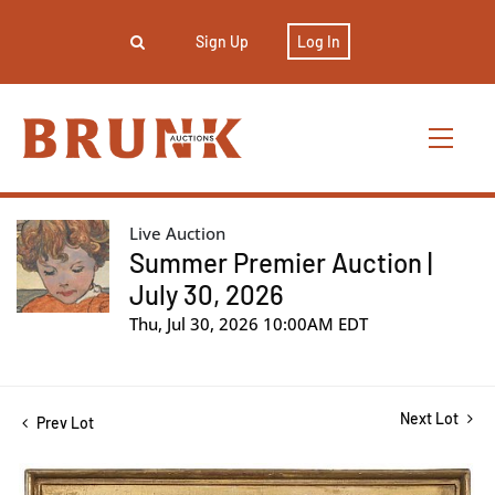
Sign Up
Log In
Live Auction
Summer Premier Auction |
July 30, 2026
Thu, Jul 30, 2026 10:00AM EDT
Next Lot
Prev Lot