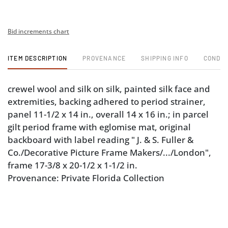
Bid increments chart
ITEM DESCRIPTION
PROVENANCE
SHIPPING INFO
CONDIT
crewel wool and silk on silk, painted silk face and
extremities, backing adhered to period strainer,
panel 11-1/2 x 14 in., overall 14 x 16 in.; in parcel
gilt period frame with eglomise mat, original
backboard with label reading " J. & S. Fuller &
Co./Decorative Picture Frame Makers/.../London",
frame 17-3/8 x 20-1/2 x 1-1/2 in.
Provenance: Private Florida Collection