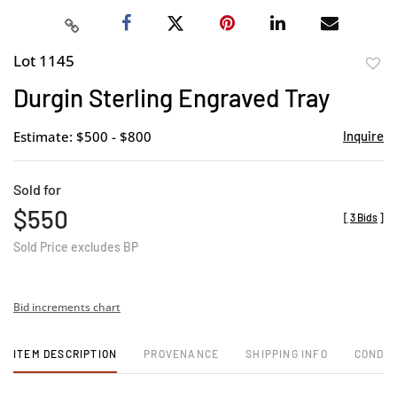
Lot 1145
to
Durgin Sterling Engraved Tray
favor
Estimate: $500 - $800
Inquire
Sold for
$550
[
3 Bids
]
Sold Price excludes BP
Bid increments chart
ITEM DESCRIPTION
PROVENANCE
SHIPPING INFO
CONDIT