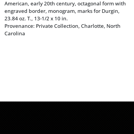
American, early 20th century, octagonal form with
engraved border, monogram, marks for Durgin,
23.84 oz. T., 13-1/2 x 10 in.
Provenance: Private Collection, Charlotte, North
Carolina