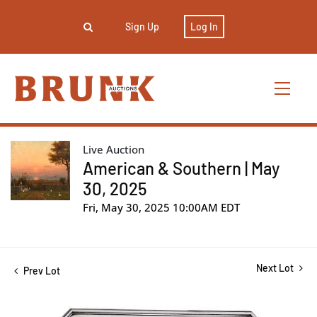
Sign Up
Log In
Live Auction
American & Southern | May
30, 2025
Fri, May 30, 2025 10:00AM EDT
Next Lot
Prev Lot