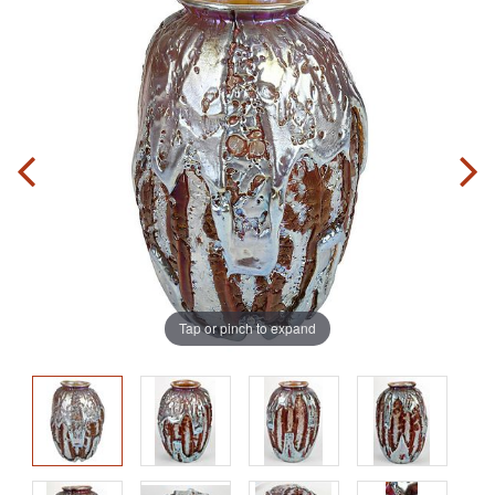
Tap or pinch to expand