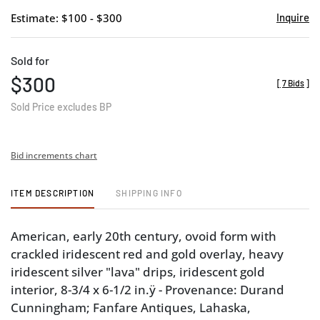
Estimate: $100 - $300
Inquire
Sold for
$300
[
7 Bids
]
Sold Price excludes BP
Bid increments chart
ITEM DESCRIPTION
SHIPPING INFO
American, early 20th century, ovoid form with
crackled iridescent red and gold overlay, heavy
iridescent silver "lava" drips, iridescent gold
interior, 8-3/4 x 6-1/2 in.ÿ - Provenance: Durand
Cunningham; Fanfare Antiques, Lahaska,