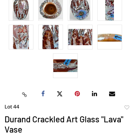
Lot 44
to
Durand Crackled Art Glass "Lava"
favor
Vase