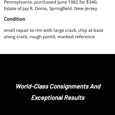
Pennsylvania, purchased June 1982 for $340;
Estate of Jay R. Doros, Springfield, New Jersey
Condition
small repair to rim with large crack, chip at base
along crack, rough pontil, marked reference
numberÿ
World-Class Consignments And
Exceptional Results