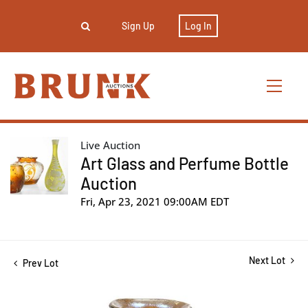
Sign Up
Log In
Live Auction
Art Glass and Perfume Bottle
Auction
Fri, Apr 23, 2021 09:00AM EDT
Next Lot
Prev Lot