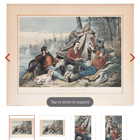
Tap or pinch to expand