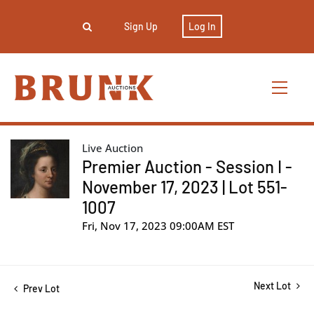
Sign Up
Log In
Live Auction
Premier Auction - Session I -
November 17, 2023 | Lot 551-
1007
Fri, Nov 17, 2023 09:00AM EST
Next Lot
Prev Lot