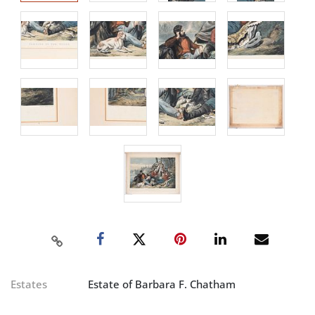
Estates
Estate of Barbara F. Chatham