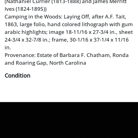
(Nathaniel Currier (1813-1888) and James Merritt
Ives (1824-1895))
Camping in the Woods: Laying Off, after A.F. Tait,
1863, large folio, hand colored lithograph with gum
arabic highlights; image 18-11/16 x 27-3/4 in., sheet
24-3/4 x 32-7/8 in.; frame, 30-1/16 x 37-1/4 x 11/16
in.
Provenance: Estate of Barbara F. Chatham, Ronda
and Roaring Gap, North Carolina
Condition
registration holes on left and right, taped at top
verso, full sheet, good color, toning, water stain left
margin, wear and restorations at corners, crease
with break in lower corner, 2-1/2 in. tear into image
at right edge, complex tear in upper right margin,
handling grime, foxing; frame with abrasions