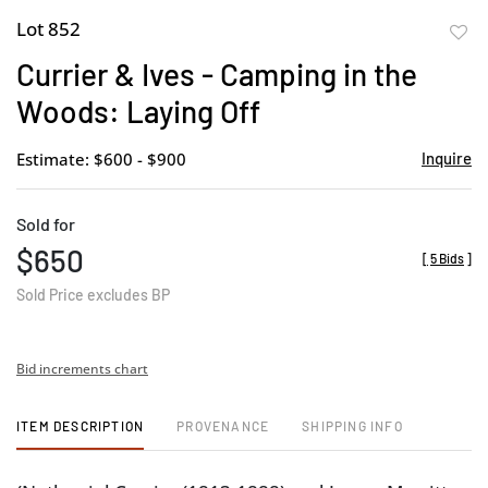
Lot 852
to
Currier & Ives - Camping in the
favor
Woods: Laying Off
Estimate: $600 - $900
Inquire
Sold for
$650
[
5 Bids
]
Sold Price excludes BP
Bid increments chart
ITEM DESCRIPTION
PROVENANCE
SHIPPING INFO