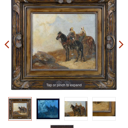
Tap or pinch to expand