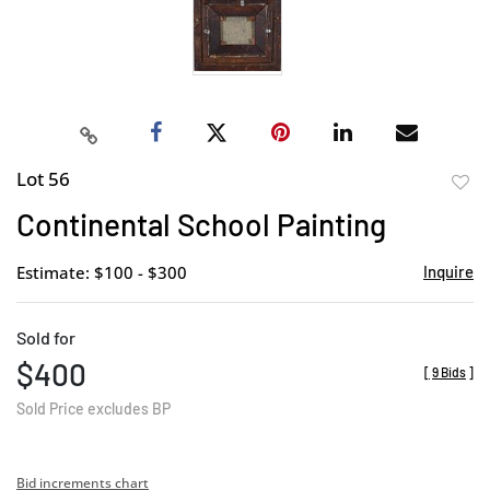
Lot 56
to
Continental School Painting
favor
Estimate: $100 - $300
Inquire
Sold for
$400
[
9 Bids
]
Sold Price excludes BP
Bid increments chart