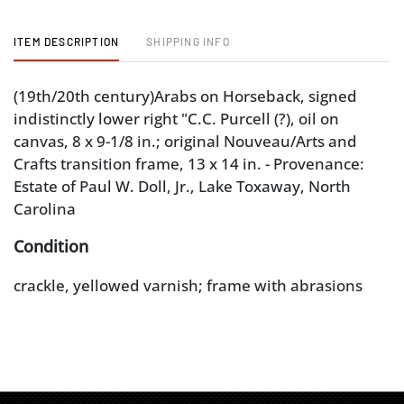
ITEM DESCRIPTION
SHIPPING INFO
(19th/20th century)Arabs on Horseback, signed
indistinctly lower right "C.C. Purcell (?), oil on
canvas, 8 x 9-1/8 in.; original Nouveau/Arts and
Crafts transition frame, 13 x 14 in. - Provenance:
Estate of Paul W. Doll, Jr., Lake Toxaway, North
Carolina
Condition
crackle, yellowed varnish; frame with abrasions