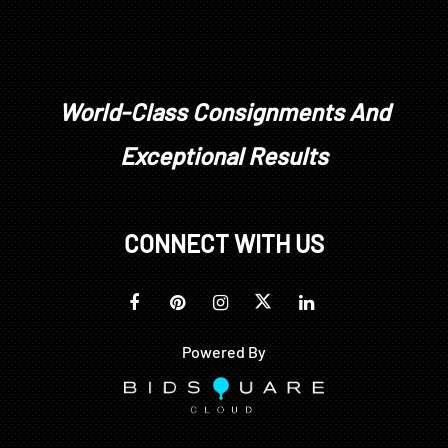
World-Class Consignments And
Exceptional Results
CONNECT WITH US
Powered By