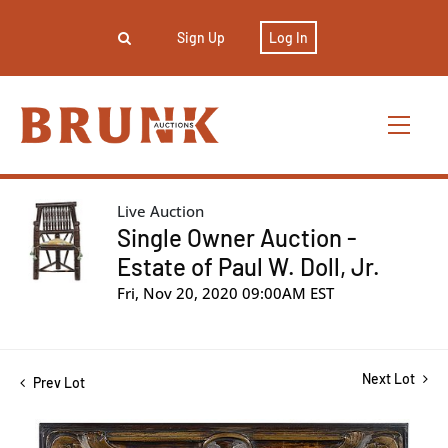
Sign Up
Log In
Live Auction
Single Owner Auction -
Estate of Paul W. Doll, Jr.
Fri, Nov 20, 2020 09:00AM EST
Next Lot
Prev Lot