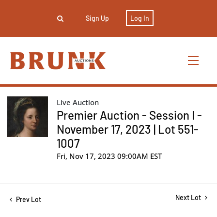
Sign Up
Log In
Live Auction
Premier Auction - Session I -
November 17, 2023 | Lot 551-
1007
Fri, Nov 17, 2023 09:00AM EST
Next Lot
Prev Lot