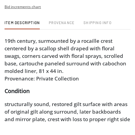
Bid increments chart
ITEM DESCRIPTION
PROVENANCE
SHIPPING INFO
19th century, surmounted by a rocaille crest
centered by a scallop shell draped with floral
swags, corners carved with floral sprays, scrolled
base, cartouche paneled surround with cabochon
molded liner, 81 x 44 in.
Provenance: Private Collection
Condition
structurally sound, restored gilt surface with areas
of original gilt along surround, later backboards
and mirror plate, crest with loss to proper right side
of leaf carving, minor loose components of crest
(remains secure), carving repairs, minor cracks and