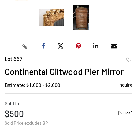
Lot 667
to
Continental Giltwood Pier Mirror
favor
Estimate: $1,000 - $2,000
Inquire
Sold for
$500
[
2 Bids
]
Sold Price excludes BP