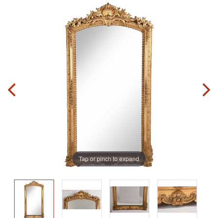
Tap or pinch to expand