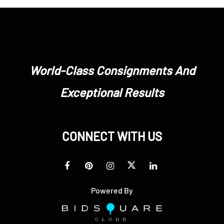
other wear as expected with age and use
World-Class Consignments And
Exceptional Results
CONNECT WITH US
Powered By