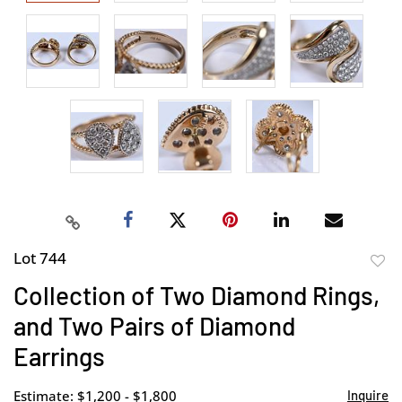
Lot 744
to
Collection of Two Diamond Rings,
favor
and Two Pairs of Diamond
Earrings
Estimate: $1,200 - $1,800
Inquire