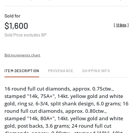
Sold for
$1,600
[
13 Bids
]
Sold Price excludes BP
Bid increments chart
ITEM DESCRIPTION
PROVENANCE
SHIPPING INFO
16 round full cut diamonds, approx. 0.75ctw.,
stamped "14k, 75A+", 14kt. yellow gold and white
gold, ring sz. 6-3/4, split shank design, 6.0 grams; 16
round full cut diamonds, approx. 0.80ctw.,
stamped "14k, 80A+", 14kt. yellow gold and white
gold, post backs, 3.6 grams; 24 round full cut