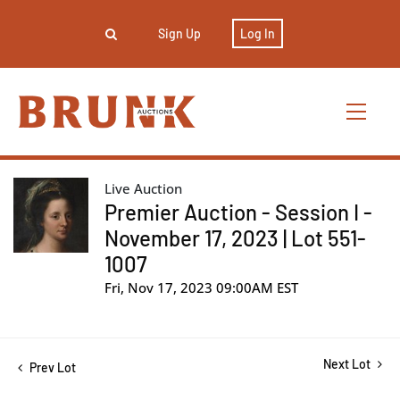
Sign Up
Log In
Live Auction
Premier Auction - Session I -
November 17, 2023 | Lot 551-
1007
Fri, Nov 17, 2023 09:00AM EST
Next Lot
Prev Lot