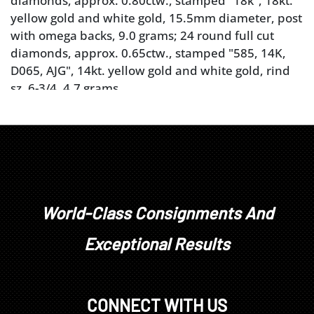
diamonds, approx. 0.80ctw., stamped "18k", 18kt.
yellow gold and white gold, 15.5mm diameter, post
with omega backs, 9.0 grams; 24 round full cut
diamonds, approx. 0.65ctw., stamped "585, 14K,
D065, AJG", 14kt. yellow gold and white gold, rind
sz. 6-3/4, 4.7 grams
Provenance: Private Tennessee Collection
Note: Brunk Auctions makes no warranty or
guarantee whatsoever regarding the jewelry, its
colored stones, diamonds, other gem materials, or
metals, or as to their status as natural, treated,
"earth mined", manmade or other. Appraisals,
descriptions, photographs, are offered as a service
World-Class Consignments And
and are not intended to be a complete analysis of
Exceptional Results
the qualities and conditions of the jewelry. All
identifications, information, weights, quality, cut,
value and other estimates, are opinions, limited by
examination and grading in the mountings, the
CONNECT WITH US