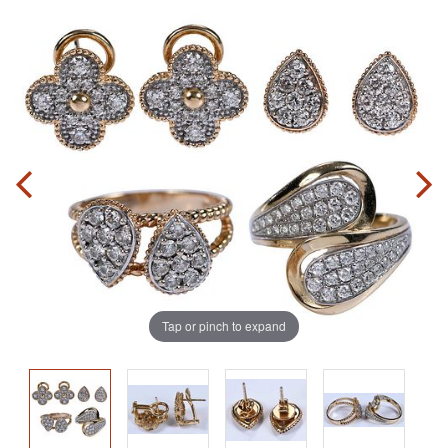
Tap or pinch to expand