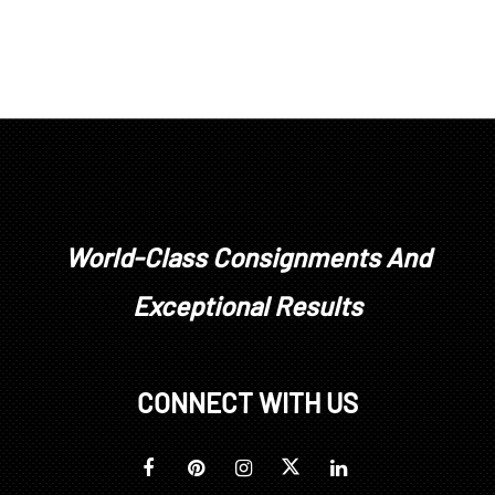
World-Class Consignments And
Exceptional Results
CONNECT WITH US