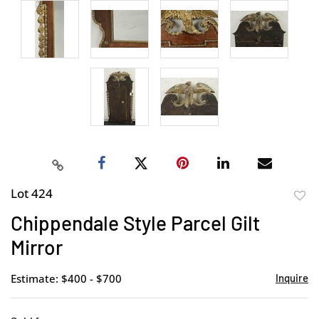
Lot 424
to
Chippendale Style Parcel Gilt
favor
Mirror
Estimate: $400 - $700
Inquire