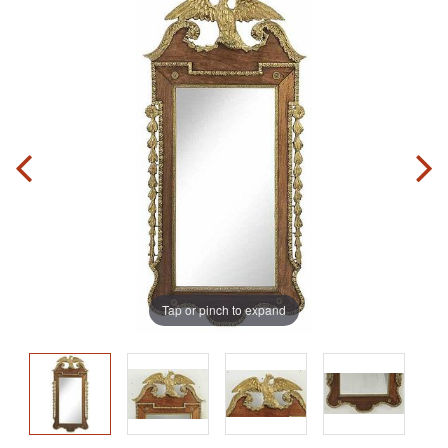
Tap or pinch to expand