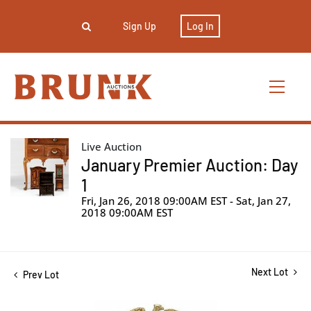
Sign Up
Log In
Live Auction
January Premier Auction: Day
1
Fri, Jan 26, 2018 09:00AM EST - Sat, Jan 27,
2018 09:00AM EST
Next Lot
Prev Lot