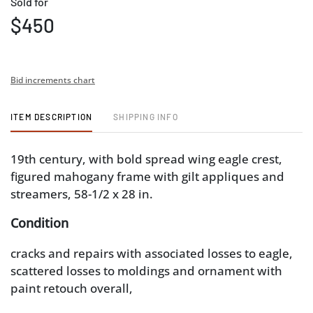
Sold for
$450
Bid increments chart
ITEM DESCRIPTION
SHIPPING INFO
19th century, with bold spread wing eagle crest,
figured mahogany frame with gilt appliques and
streamers, 58-1/2 x 28 in.
Condition
cracks and repairs with associated losses to eagle,
scattered losses to moldings and ornament with
paint retouch overall,