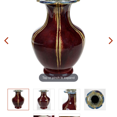
Tap or pinch to expand