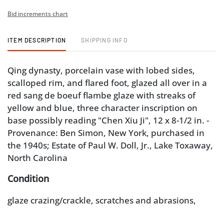
Bid increments chart
ITEM DESCRIPTION
SHIPPING INFO
Qing dynasty, porcelain vase with lobed sides,
scalloped rim, and flared foot, glazed all over in a
red sang de boeuf flambe glaze with streaks of
yellow and blue, three character inscription on
base possibly reading "Chen Xiu Ji", 12 x 8-1/2 in. -
Provenance: Ben Simon, New York, purchased in
the 1940s; Estate of Paul W. Doll, Jr., Lake Toxaway,
North Carolina
Condition
glaze crazing/crackle, scratches and abrasions,
wear to foot