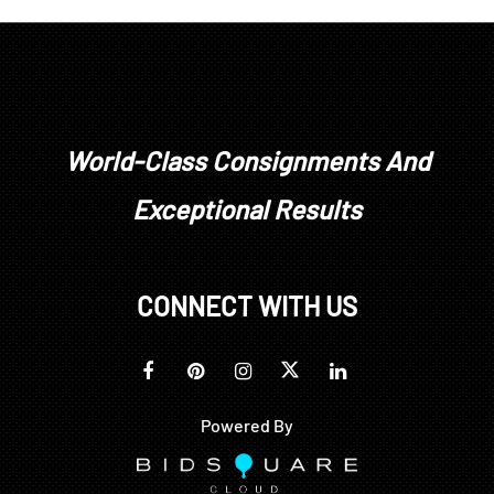
World-Class Consignments And
Exceptional Results
CONNECT WITH US
Powered By