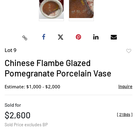
Lot 9
to
Chinese Flambe Glazed
favor
Pomegranate Porcelain Vase
Estimate: $1,000 - $2,000
Inquire
Sold for
$2,600
[
21 Bids
]
Sold Price excludes BP