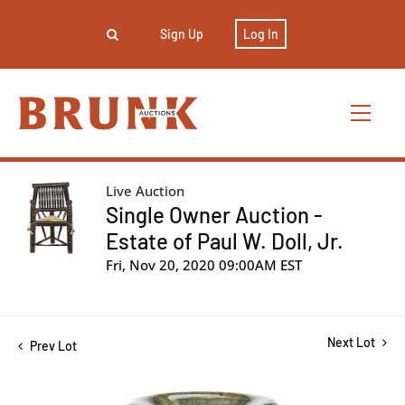
Sign Up
Log In
Live Auction
Single Owner Auction -
Estate of Paul W. Doll, Jr.
Fri, Nov 20, 2020 09:00AM EST
Next Lot
Prev Lot