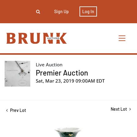
Sign Up
Log In
Live Auction
Premier Auction
Sat, Mar 23, 2019 09:00AM EDT
Next Lot
Prev Lot