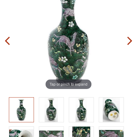
Tap or pinch to expand