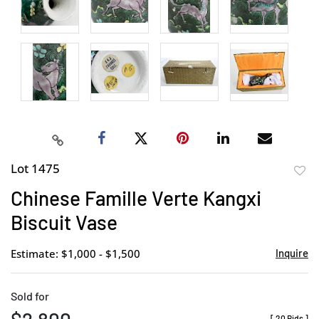
Lot 1475
to
Chinese Famille Verte Kangxi
favor
Biscuit Vase
Estimate: $1,000 - $1,500
Inquire
Sold for
[
20 Bids
]