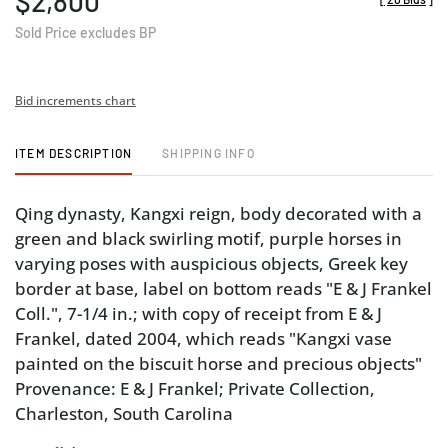
$2,800
Sold Price excludes BP
Bid increments chart
ITEM DESCRIPTION
SHIPPING INFO
Qing dynasty, Kangxi reign, body decorated with a
green and black swirling motif, purple horses in
varying poses with auspicious objects, Greek key
border at base, label on bottom reads "E & J Frankel
Coll.", 7-1/4 in.; with copy of receipt from E & J
Frankel, dated 2004, which reads "Kangxi vase
painted on the biscuit horse and precious objects"
Provenance: E & J Frankel; Private Collection,
Charleston, South Carolina