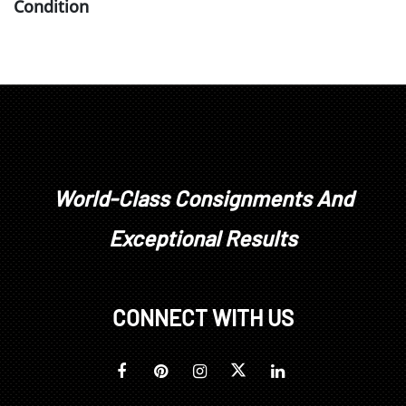
Condition
firing anomalies on interior of top rim, areas on top
rim where glaze did not originally adhere with
some staining to ceramic, glaze overruns within
body
World-Class Consignments And
Exceptional Results
CONNECT WITH US