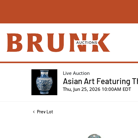
Live Auction
Asian Art Featuring T
Thu, Jun 25, 2026 10:00AM EDT
Prev Lot