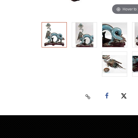
Hover to