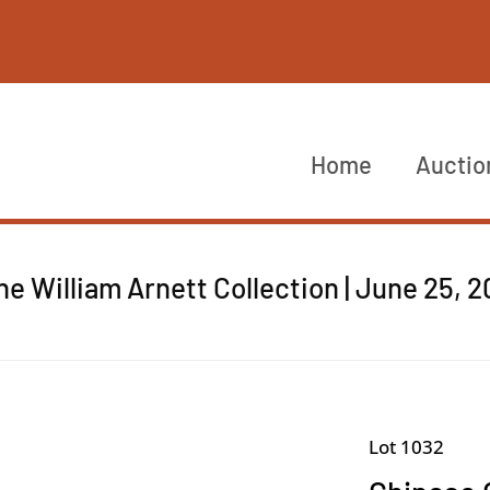
Home
Auctio
he William Arnett Collection | June 25, 
Lot 1032