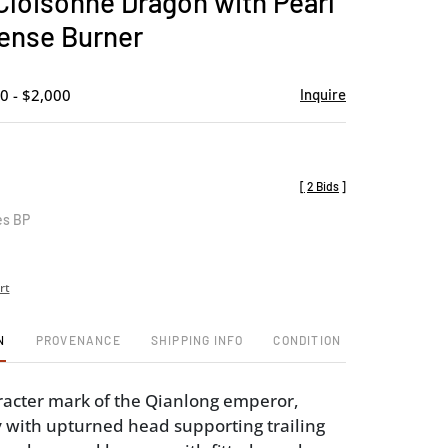
Cloisonne Dragon with Pearl
favorite
ense Burner
0 - $2,000
Inquire
[
2 Bids
]
es BP
rt
N
PROVENANCE
SHIPPING INFO
CONDITION
racter mark of the Qianlong emperor,
 with upturned head supporting trailing