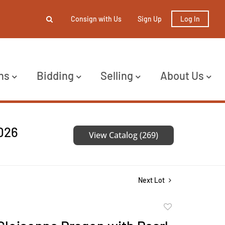
Consign with Us
Sign Up
Log In
ns
Bidding
Selling
About Us
2026
View Catalog (269)
Next Lot
Add
to