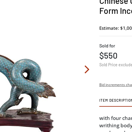
Chinese 
Form Inc
Estimate: $1,00
Sold for
$550
Sold Price exclud
Bid increments cha
ITEM DESCRIPTIO
with four cha
writhing body