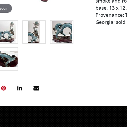
smoke and ro
base, 13 x 12 
 zoom
Provenance: Th
Georgia; sold