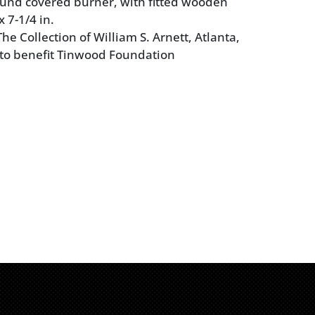
und covered burner, with fitted wooden
x 7-1/4 in.
e Collection of William S. Arnett, Atlanta,
 to benefit Tinwood Foundation