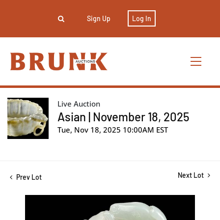
Sign Up
Log In
Live Auction
Asian | November 18, 2025
Tue, Nov 18, 2025 10:00AM EST
Next Lot
Prev Lot