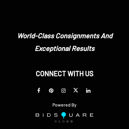
World-Class Consignments And
Exceptional Results
CONNECT WITH US
Powered By