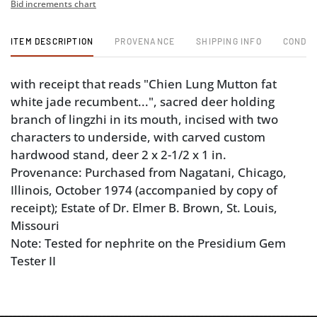
Bid increments chart
ITEM DESCRIPTION
PROVENANCE
SHIPPING INFO
CONDIT
with receipt that reads "Chien Lung Mutton fat
white jade recumbent...", sacred deer holding
branch of lingzhi in its mouth, incised with two
characters to underside, with carved custom
hardwood stand, deer 2 x 2-1/2 x 1 in.
Provenance: Purchased from Nagatani, Chicago,
Illinois, October 1974 (accompanied by copy of
receipt); Estate of Dr. Elmer B. Brown, St. Louis,
Missouri
Note: Tested for nephrite on the Presidium Gem
Tester II