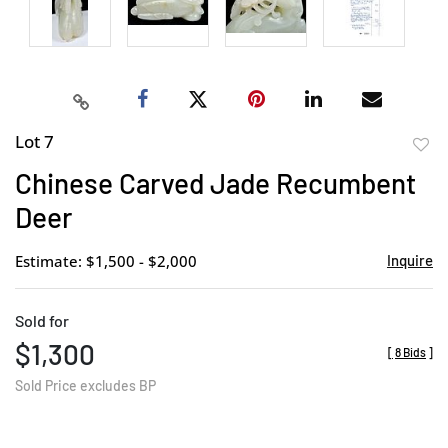
Lot 7
to
Chinese Carved Jade Recumbent
favor
Deer
Estimate: $1,500 - $2,000
Inquire
Sold for
$1,300
[
8 Bids
]
Sold Price excludes BP