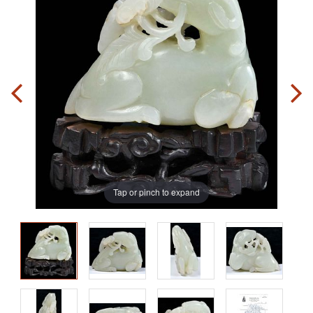
Tap or pinch to expand