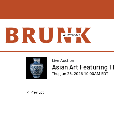
Live Auction
Asian Art Featuring T
Thu, Jun 25, 2026 10:00AM EDT
Prev Lot