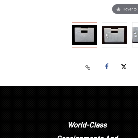
Hover to
World-Class