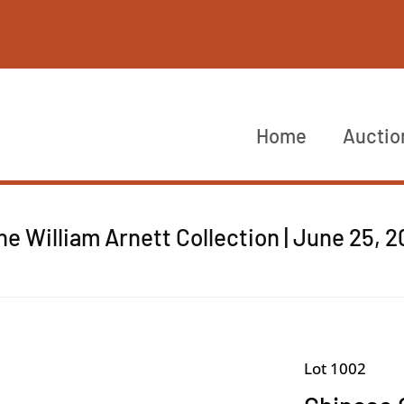
Home
Auctio
he William Arnett Collection | June 25, 
Lot 1002