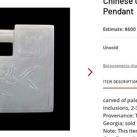
Chinese 
Pendant
Estimate: $600 
Unsold
Bid increments cha
ITEM DESCRIPTIO
carved of pal
inclusions, 2-3
Provenance: Th
Georgia; sold
Note: This it