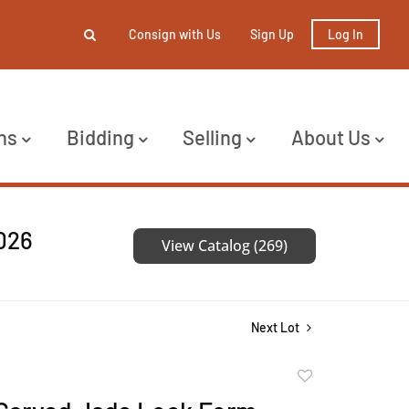
Consign with Us
Sign Up
Log In
ns
Bidding
Selling
About Us
2026
View Catalog (269)
Next Lot
Add
to