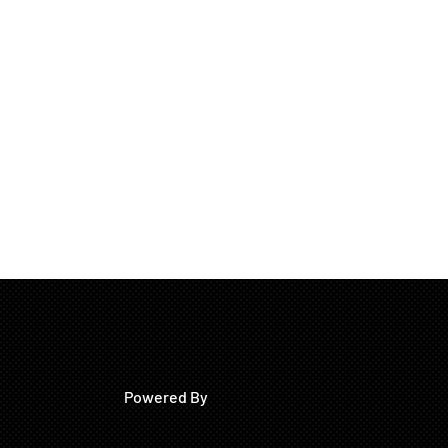
Powered By