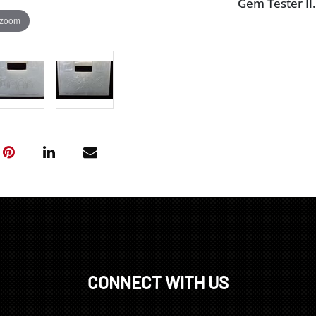
Gem Tester II.
 zoom
CONNECT WITH US