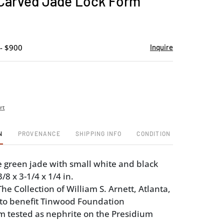
Carved Jade Lock Form
favorite
- $900
Inquire
rt
N
PROVENANCE
SHIPPING INFO
CONDITION
e green jade with small white and black
/8 x 3-1/4 x 1/4 in.
e Collection of William S. Arnett, Atlanta,
 to benefit Tinwood Foundation
em tested as nephrite on the Presidium